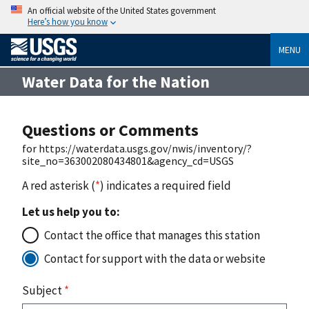
An official website of the United States government
Here’s how you know
MENU
Water Data for the Nation
Questions or Comments
for https://waterdata.usgs.gov/nwis/inventory/?
site_no=363002080434801&agency_cd=USGS
A red asterisk (
*
) indicates a required field
Let us help you to:
Contact the office that manages this station
Contact for support with the data or website
Subject
*