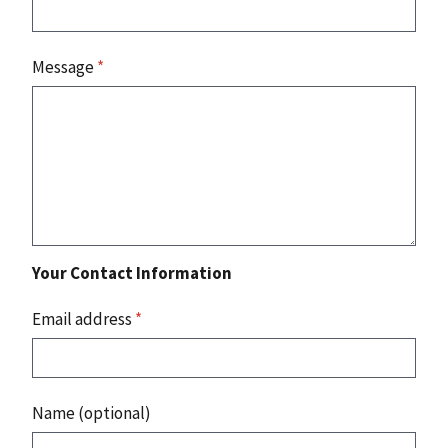
Message
*
Your Contact Information
Email address
*
Name (optional)