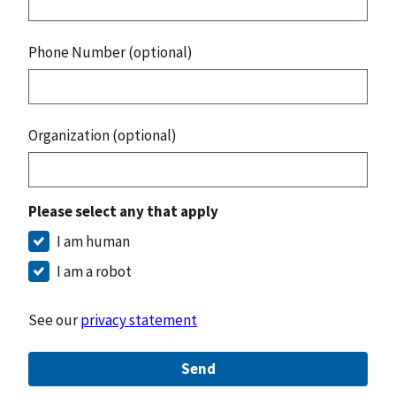
Phone Number (optional)
Organization (optional)
Please select any that apply
I am human
I am a robot
See our
privacy statement
Send