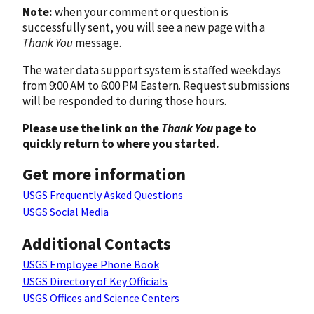
Note:
when your comment or question is
successfully sent, you will see a new page with a
Thank You
message.
The water data support system is staffed weekdays
from 9:00 AM to 6:00 PM Eastern. Request submissions
will be responded to during those hours.
Please use the link on the
Thank You
page to
quickly return to where you started.
Get more information
USGS Frequently Asked Questions
USGS Social Media
Additional Contacts
USGS Employee Phone Book
USGS Directory of Key Officials
USGS Offices and Science Centers