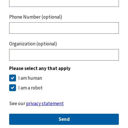
Phone Number (optional)
Organization (optional)
Please select any that apply
I am human
I am a robot
See our
privacy statement
Send