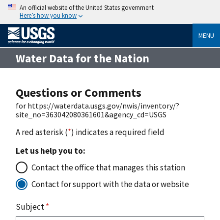
An official website of the United States government
Here’s how you know
MENU
Water Data for the Nation
Questions or Comments
for https://waterdata.usgs.gov/nwis/inventory/?
site_no=363042080361601&agency_cd=USGS
A red asterisk (
*
) indicates a required field
Let us help you to:
Contact the office that manages this station
Contact for support with the data or website
Subject
*