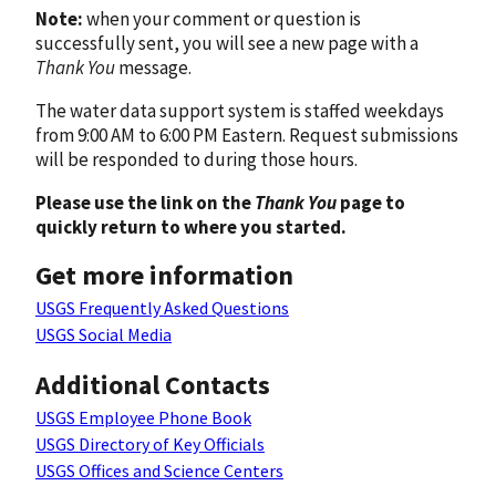
Note:
when your comment or question is
successfully sent, you will see a new page with a
Thank You
message.
The water data support system is staffed weekdays
from 9:00 AM to 6:00 PM Eastern. Request submissions
will be responded to during those hours.
Please use the link on the
Thank You
page to
quickly return to where you started.
Get more information
USGS Frequently Asked Questions
USGS Social Media
Additional Contacts
USGS Employee Phone Book
USGS Directory of Key Officials
USGS Offices and Science Centers