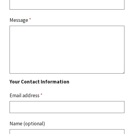
Message
*
Your Contact Information
Email address
*
Name (optional)