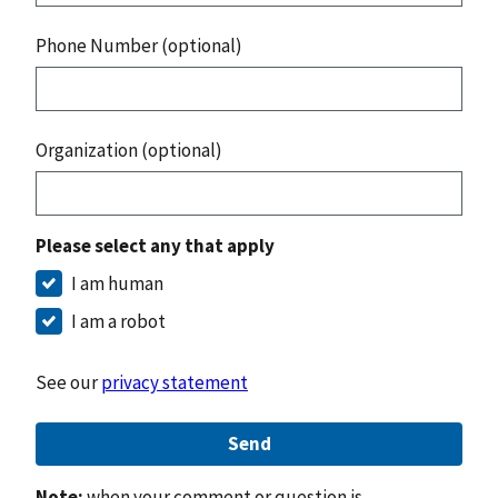
Phone Number (optional)
Organization (optional)
Please select any that apply
I am human
I am a robot
See our
privacy statement
Send
Note:
when your comment or question is