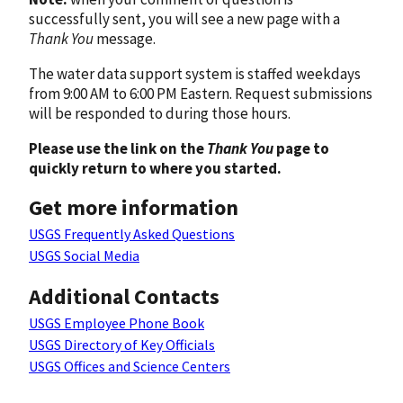
successfully sent, you will see a new page with a
Thank You
message.
The water data support system is staffed weekdays
from 9:00 AM to 6:00 PM Eastern. Request submissions
will be responded to during those hours.
Please use the link on the
Thank You
page to
quickly return to where you started.
Get more information
USGS Frequently Asked Questions
USGS Social Media
Additional Contacts
USGS Employee Phone Book
USGS Directory of Key Officials
USGS Offices and Science Centers