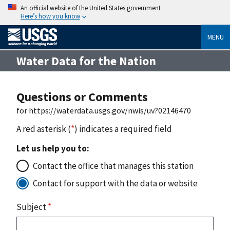
An official website of the United States government
Here’s how you know
MENU
Water Data for the Nation
Questions or Comments
for https://waterdata.usgs.gov/nwis/uv?02146470
A red asterisk (
*
) indicates a required field
Let us help you to:
Contact the office that manages this station
Contact for support with the data or website
Subject
*