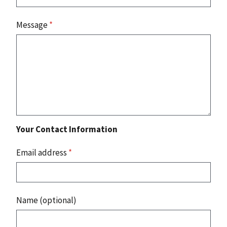
Message
*
Your Contact Information
Email address
*
Name (optional)