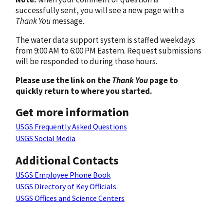
successfully sent, you will see a new page with a
Thank You
message.
The water data support system is staffed weekdays
from 9:00 AM to 6:00 PM Eastern. Request submissions
will be responded to during those hours.
Please use the link on the
Thank You
page to
quickly return to where you started.
Get more information
USGS Frequently Asked Questions
USGS Social Media
Additional Contacts
USGS Employee Phone Book
USGS Directory of Key Officials
USGS Offices and Science Centers