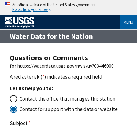
An official website of the United States government
Here’s how you know
MENU
Water Data for the Nation
Questions or Comments
for https://waterdata.usgs.gov/nwis/uv?03446000
A red asterisk (
*
) indicates a required field
Let us help you to:
Contact the office that manages this station
Contact for support with the data or website
Subject
*