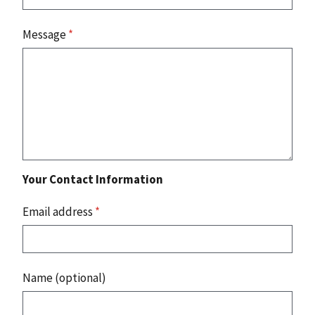
Message
*
Your Contact Information
Email address
*
Name (optional)