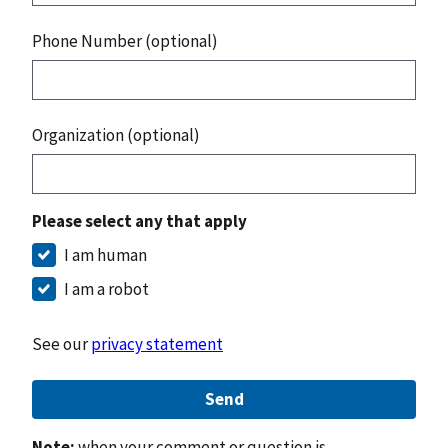
Phone Number (optional)
Organization (optional)
Please select any that apply
I am human
I am a robot
See our
privacy statement
Send
Note:
when your comment or question is