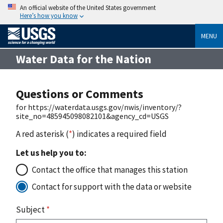
An official website of the United States government
Here’s how you know
MENU
Water Data for the Nation
Questions or Comments
for https://waterdata.usgs.gov/nwis/inventory/?
site_no=485945098082101&agency_cd=USGS
A red asterisk (
*
) indicates a required field
Let us help you to:
Contact the office that manages this station
Contact for support with the data or website
Subject
*