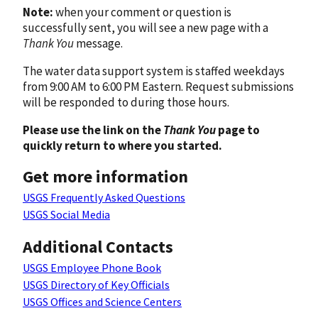
Note:
when your comment or question is
successfully sent, you will see a new page with a
Thank You
message.
The water data support system is staffed weekdays
from 9:00 AM to 6:00 PM Eastern. Request submissions
will be responded to during those hours.
Please use the link on the
Thank You
page to
quickly return to where you started.
Get more information
USGS Frequently Asked Questions
USGS Social Media
Additional Contacts
USGS Employee Phone Book
USGS Directory of Key Officials
USGS Offices and Science Centers