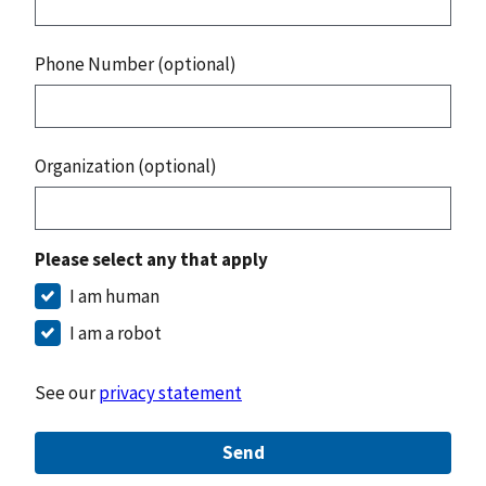
Phone Number (optional)
Organization (optional)
Please select any that apply
I am human
I am a robot
See our
privacy statement
Send