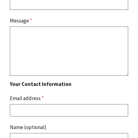
Message
*
Your Contact Information
Email address
*
Name (optional)