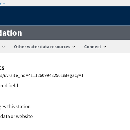
w
Nation
Other water data resources
Connect
ts
wis/uv?site_no=411126099422501&legacy=1
ired field
es this station
 data or website