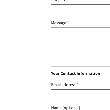
Message
*
Your Contact Information
Email address
*
Name (optional)