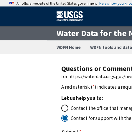
An official website of the United States government
Here’s how you kno
Water Data for the 
WDFN Home
WDFN tools and data
Questions or Commen
for https://waterdata.usgs.gov/n
A red asterisk (
*
) indicates a requ
Let us help you to:
Contact the office that manag
Contact for support with the
Subject
*