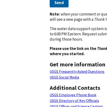
Send
Note:
when your comment or quest
will see a new page with a
Thank 
The water data support system is
to 6:00 PM Eastern. Request subm
during those hours.
Please use the link on the
Thank
where you started.
Get more information
USGS Frequently Asked Questions
USGS Social Media
Additional Contacts
USGS Employee Phone Book
USGS Directory of Key Officials
USGS Offices and Science Centers