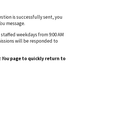
ion is successfully sent, you
You
message.
 staffed weekdays from 9:00 AM
issions will be responded to
 You
page to quickly return to