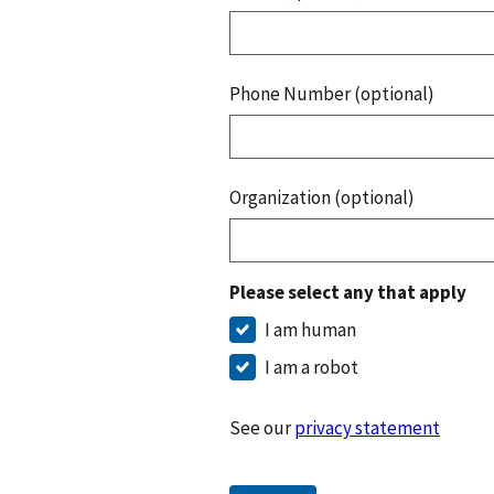
Phone Number (optional)
Organization (optional)
Please select any that apply
I am human
I am a robot
See our
privacy statement