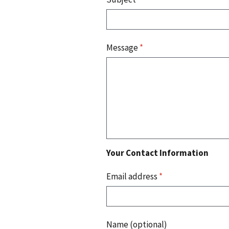
Message
*
Your Contact Information
Email address
*
Name (optional)