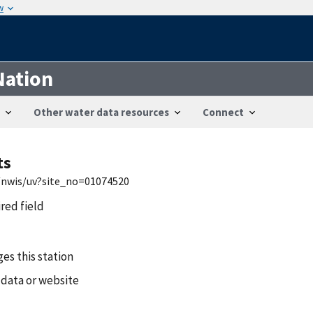
w
Nation
Other water data resources
Connect
ts
h/nwis/uv?site_no=01074520
ired field
es this station
 data or website