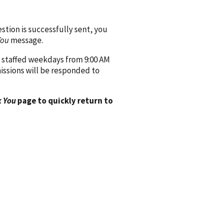
ion is successfully sent, you
You
message.
 staffed weekdays from 9:00 AM
issions will be responded to
 You
page to quickly return to