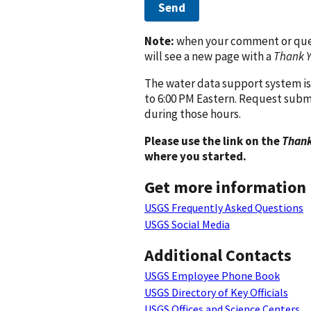
Send
Note:
when your comment or quest
will see a new page with a
Thank 
The water data support system is
to 6:00 PM Eastern. Request subm
during those hours.
Please use the link on the
Thank
where you started.
Get more information
USGS Frequently Asked Questions
USGS Social Media
Additional Contacts
USGS Employee Phone Book
USGS Directory of Key Officials
USGS Offices and Science Centers