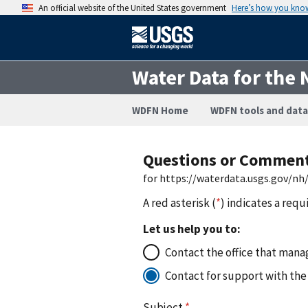
An official website of the United States government
Here’s how you kno
Water Data for the 
WDFN Home
WDFN tools and data
Questions or Commen
for https://waterdata.usgs.gov/n
A red asterisk (
*
) indicates a requ
Let us help you to:
Contact the office that manag
Contact for support with the
Subject
*