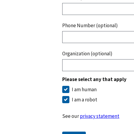
Phone Number (optional)
Organization (optional)
Please select any that apply
I am human
I am a robot
See our
privacy statement