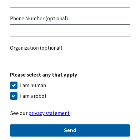
Phone Number (optional)
Organization (optional)
Please select any that apply
I am human
I am a robot
See our
privacy statement
Send