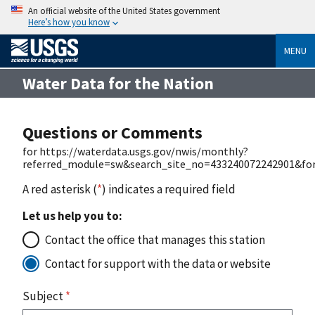
An official website of the United States government
Here’s how you know
MENU
Water Data for the Nation
Questions or Comments
for https://waterdata.usgs.gov/nwis/monthly?
referred_module=sw&search_site_no=433240072242901&for
A red asterisk (
*
) indicates a required field
Let us help you to:
Contact the office that manages this station
Contact for support with the data or website
Subject
*