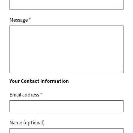
Message
*
Your Contact Information
Email address
*
Name (optional)