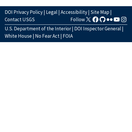
DOI Privacy Policy
|
Legal
|
Accessibility
|
Site Map
|
Contact USGS
Follow
U.S. Department of the Interior
|
DOI Inspector General
|
White House
|
No Fear Act
|
FOIA