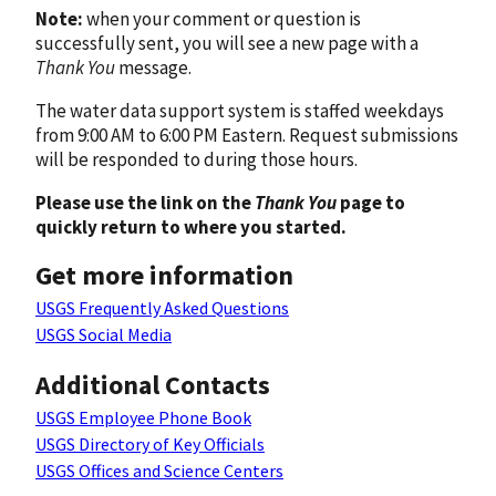
Note:
when your comment or question is
successfully sent, you will see a new page with a
Thank You
message.
The water data support system is staffed weekdays
from 9:00 AM to 6:00 PM Eastern. Request submissions
will be responded to during those hours.
Please use the link on the
Thank You
page to
quickly return to where you started.
Get more information
USGS Frequently Asked Questions
USGS Social Media
Additional Contacts
USGS Employee Phone Book
USGS Directory of Key Officials
USGS Offices and Science Centers