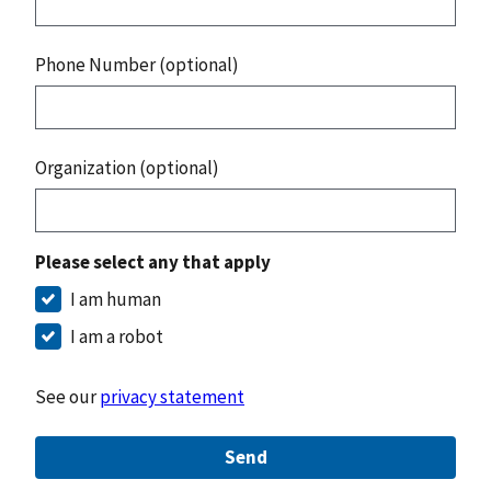
Phone Number (optional)
Organization (optional)
Please select any that apply
I am human
I am a robot
See our
privacy statement
Send