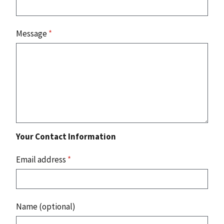
Message
*
Your Contact Information
Email address
*
Name (optional)