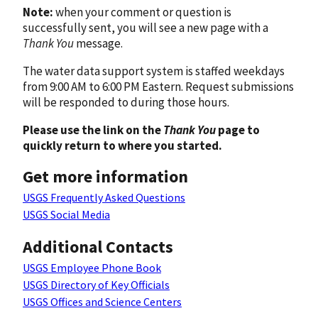
Note:
when your comment or question is
successfully sent, you will see a new page with a
Thank You
message.
The water data support system is staffed weekdays
from 9:00 AM to 6:00 PM Eastern. Request submissions
will be responded to during those hours.
Please use the link on the
Thank You
page to
quickly return to where you started.
Get more information
USGS Frequently Asked Questions
USGS Social Media
Additional Contacts
USGS Employee Phone Book
USGS Directory of Key Officials
USGS Offices and Science Centers