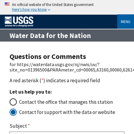
An official website of the United States government
Here’s how you know
MENU
Water Data for the Nation
Questions or Comments
for https://waterdata.usgs.gov/nj/nwis/uv/?
site_no=01396500&PARAmeter_cd=00065,63160,00060,62614
A red asterisk (
*
) indicates a required field
Let us help you to:
Contact the office that manages this station
Contact for support with the data or website
Subject
*