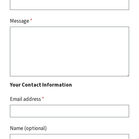
Message
*
Your Contact Information
Email address
*
Name (optional)