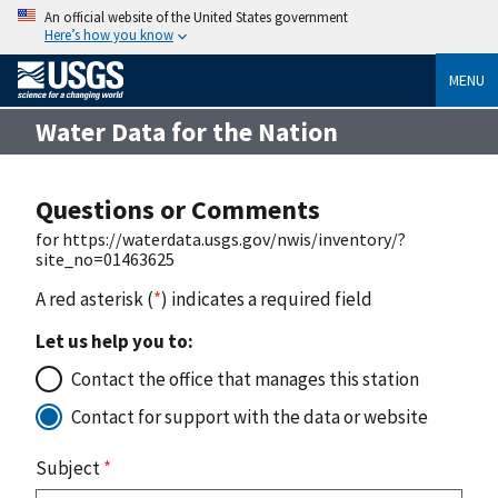
An official website of the United States government
Here’s how you know
MENU
Water Data for the Nation
Questions or Comments
for https://waterdata.usgs.gov/nwis/inventory/?
site_no=01463625
A red asterisk (
*
) indicates a required field
Let us help you to:
Contact the office that manages this station
Contact for support with the data or website
Subject
*