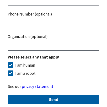
Phone Number (optional)
Organization (optional)
Please select any that apply
I am human
I am a robot
See our
privacy statement
Send