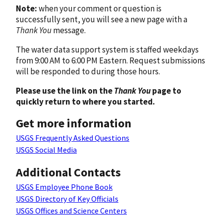
Note:
when your comment or question is
successfully sent, you will see a new page with a
Thank You
message.
The water data support system is staffed weekdays
from 9:00 AM to 6:00 PM Eastern. Request submissions
will be responded to during those hours.
Please use the link on the
Thank You
page to
quickly return to where you started.
Get more information
USGS Frequently Asked Questions
USGS Social Media
Additional Contacts
USGS Employee Phone Book
USGS Directory of Key Officials
USGS Offices and Science Centers