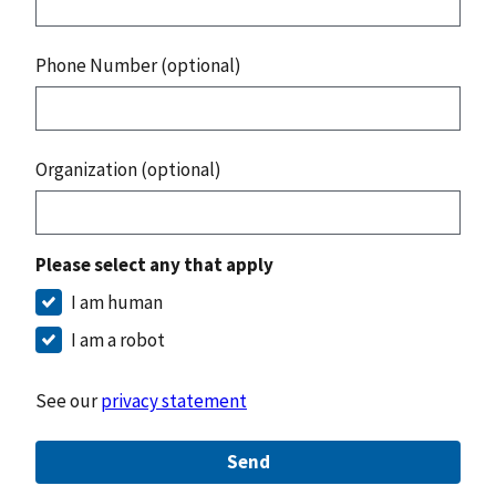
Phone Number (optional)
Organization (optional)
Please select any that apply
I am human
I am a robot
See our
privacy statement
Send