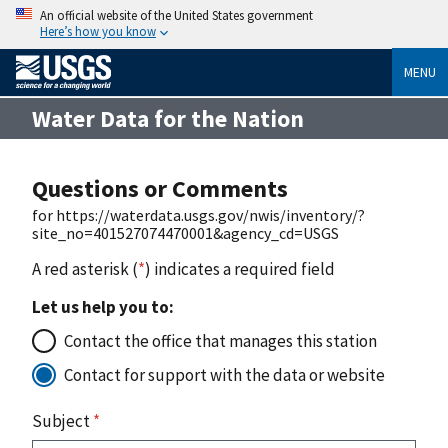
An official website of the United States government
Here’s how you know
MENU
Water Data for the Nation
Questions or Comments
for https://waterdata.usgs.gov/nwis/inventory/?
site_no=401527074470001&agency_cd=USGS
A red asterisk (
*
) indicates a required field
Let us help you to:
Contact the office that manages this station
Contact for support with the data or website
Subject
*