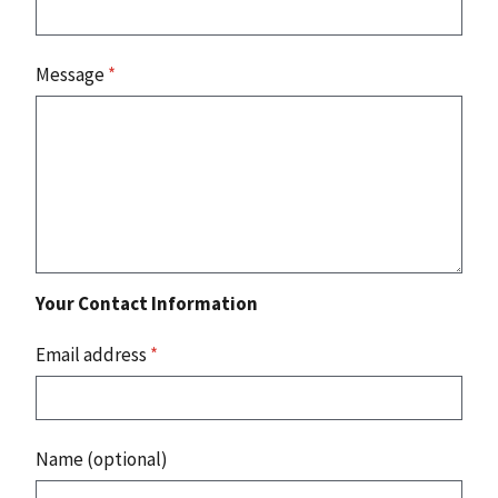
Message
*
Your Contact Information
Email address
*
Name (optional)