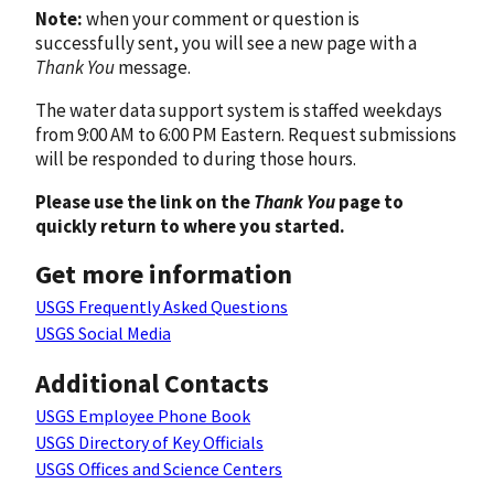
Note:
when your comment or question is
successfully sent, you will see a new page with a
Thank You
message.
The water data support system is staffed weekdays
from 9:00 AM to 6:00 PM Eastern. Request submissions
will be responded to during those hours.
Please use the link on the
Thank You
page to
quickly return to where you started.
Get more information
USGS Frequently Asked Questions
USGS Social Media
Additional Contacts
USGS Employee Phone Book
USGS Directory of Key Officials
USGS Offices and Science Centers