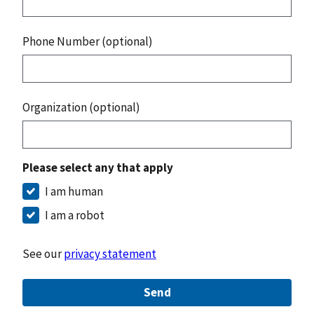
Phone Number (optional)
Organization (optional)
Please select any that apply
I am human
I am a robot
See our
privacy statement
Send