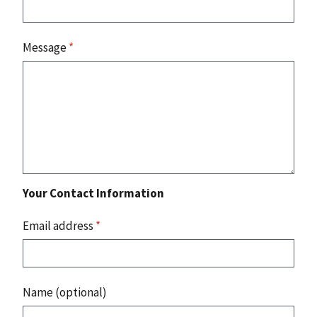
Message
*
Your Contact Information
Email address
*
Name (optional)