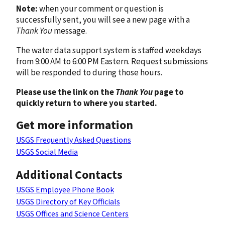
Note:
when your comment or question is
successfully sent, you will see a new page with a
Thank You
message.
The water data support system is staffed weekdays
from 9:00 AM to 6:00 PM Eastern. Request submissions
will be responded to during those hours.
Please use the link on the
Thank You
page to
quickly return to where you started.
Get more information
USGS Frequently Asked Questions
USGS Social Media
Additional Contacts
USGS Employee Phone Book
USGS Directory of Key Officials
USGS Offices and Science Centers