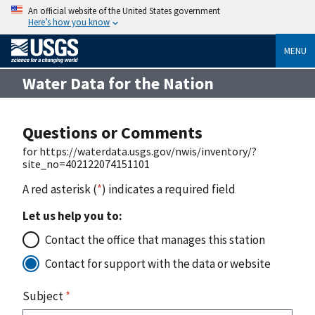
An official website of the United States government
Here’s how you know
MENU
Water Data for the Nation
Questions or Comments
for https://waterdata.usgs.gov/nwis/inventory/?
site_no=402122074151101
A red asterisk (
*
) indicates a required field
Let us help you to:
Contact the office that manages this station
Contact for support with the data or website
Subject
*