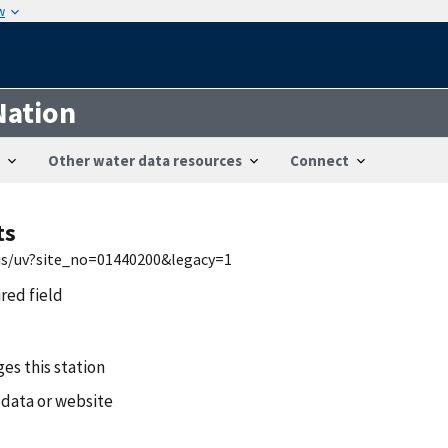
w
Nation
Other water data resources
Connect
ts
wis/uv?site_no=01440200&legacy=1
ired field
es this station
 data or website