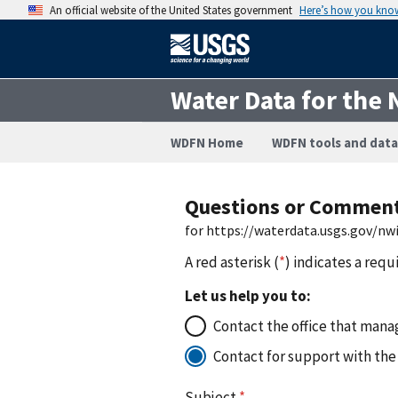
An official website of the United States government
Here’s how you kno
Water Data for the 
WDFN Home
WDFN tools and data
Questions or Commen
for https://waterdata.usgs.gov/n
A red asterisk (
*
) indicates a requ
Let us help you to:
Contact the office that manag
Contact for support with the
Subject
*