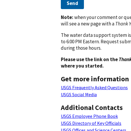
Send
Note:
when your comment or quest
will see a new page with a
Thank 
The water data support system is
to 6:00 PM Eastern. Request subm
during those hours.
Please use the link on the
Thank
where you started.
Get more information
USGS Frequently Asked Questions
USGS Social Media
Additional Contacts
USGS Employee Phone Book
USGS Directory of Key Officials
USGS Offices and Science Centers