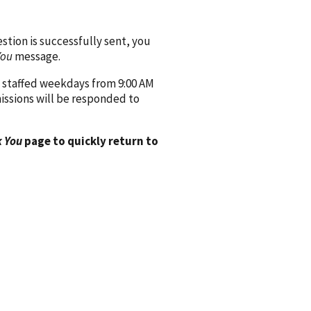
ion is successfully sent, you
You
message.
 staffed weekdays from 9:00 AM
issions will be responded to
 You
page to quickly return to