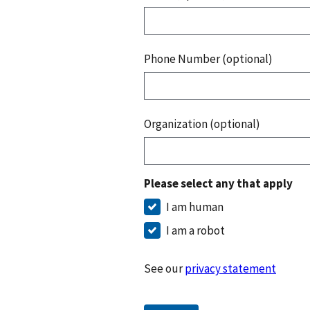
Phone Number (optional)
Organization (optional)
Please select any that apply
I am human
I am a robot
See our
privacy statement