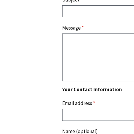
Message
*
Your Contact Information
Email address
*
Name (optional)