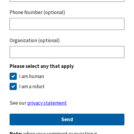
Phone Number (optional)
Organization (optional)
Please select any that apply
I am human
I am a robot
See our
privacy statement
Send
Note:
when your comment or question is