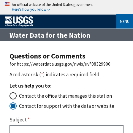
An official website of the United States government
Here’s how you know
MENU
Water Data for the Nation
Questions or Comments
for https://waterdata.usgs.gov/nwis/uv?08329900
A red asterisk (
*
) indicates a required field
Let us help you to:
Contact the office that manages this station
Contact for support with the data or website
Subject
*