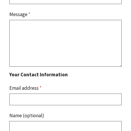
Message
*
Your Contact Information
Email address
*
Name (optional)