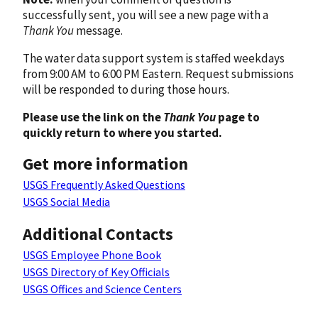
successfully sent, you will see a new page with a
Thank You
message.
The water data support system is staffed weekdays
from 9:00 AM to 6:00 PM Eastern. Request submissions
will be responded to during those hours.
Please use the link on the
Thank You
page to
quickly return to where you started.
Get more information
USGS Frequently Asked Questions
USGS Social Media
Additional Contacts
USGS Employee Phone Book
USGS Directory of Key Officials
USGS Offices and Science Centers