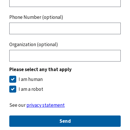
Phone Number (optional)
Organization (optional)
Please select any that apply
I am human
I am a robot
See our
privacy statement
Send