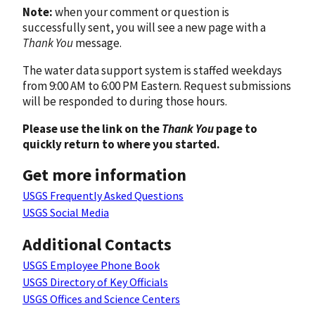
Note:
when your comment or question is
successfully sent, you will see a new page with a
Thank You
message.
The water data support system is staffed weekdays
from 9:00 AM to 6:00 PM Eastern. Request submissions
will be responded to during those hours.
Please use the link on the
Thank You
page to
quickly return to where you started.
Get more information
USGS Frequently Asked Questions
USGS Social Media
Additional Contacts
USGS Employee Phone Book
USGS Directory of Key Officials
USGS Offices and Science Centers