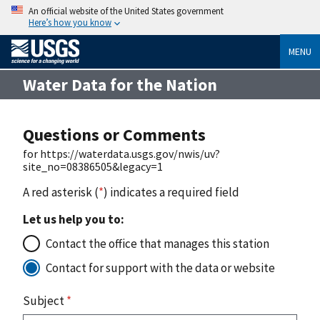
An official website of the United States government
Here’s how you know
MENU
Water Data for the Nation
Questions or Comments
for https://waterdata.usgs.gov/nwis/uv?
site_no=08386505&legacy=1
A red asterisk (
*
) indicates a required field
Let us help you to:
Contact the office that manages this station
Contact for support with the data or website
Subject
*