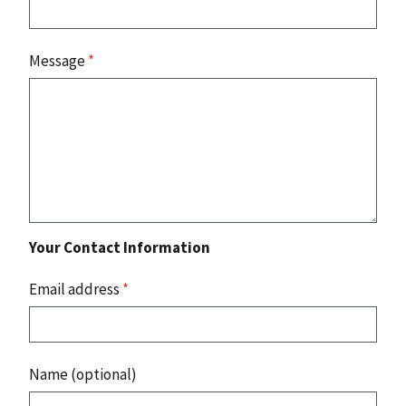
Message
*
Your Contact Information
Email address
*
Name (optional)