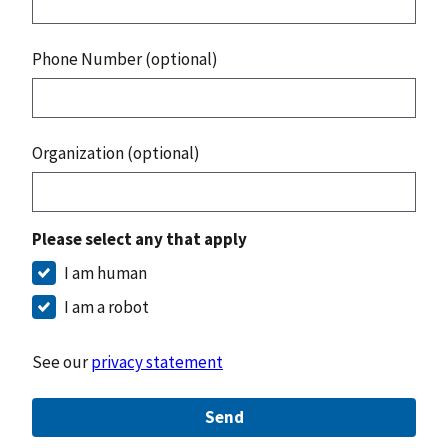
Phone Number (optional)
Organization (optional)
Please select any that apply
I am human
I am a robot
See our
privacy statement
Send