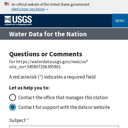
An official website of the United States government
Here’s how you know
MENU
Water Data for the Nation
Questions or Comments
for https://waterdata.usgs.gov/nwis/uv?
site_no=345907106395901
A red asterisk (
*
) indicates a required field
Let us help you to:
Contact the office that manages this station
Contact for support with the data or website
Subject
*