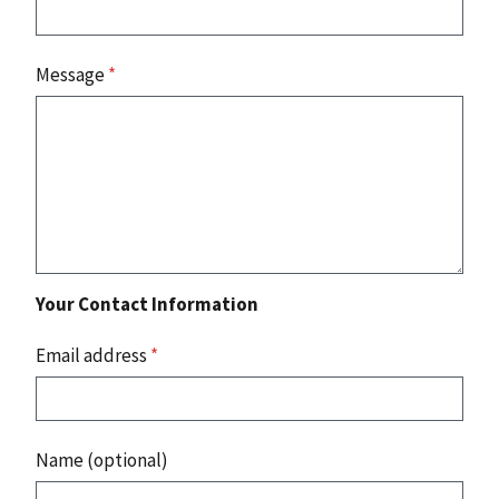
Message
*
Your Contact Information
Email address
*
Name (optional)