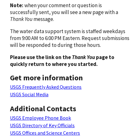
Note:
when your comment or question is
successfully sent, you will see a new page with a
Thank You
message.
The water data support system is staffed weekdays
from 9:00 AM to 6:00 PM Eastern. Request submissions
will be responded to during those hours.
Please use the link on the
Thank You
page to
quickly return to where you started.
Get more information
USGS Frequently Asked Questions
USGS Social Media
Additional Contacts
USGS Employee Phone Book
USGS Directory of Key Officials
USGS Offices and Science Centers