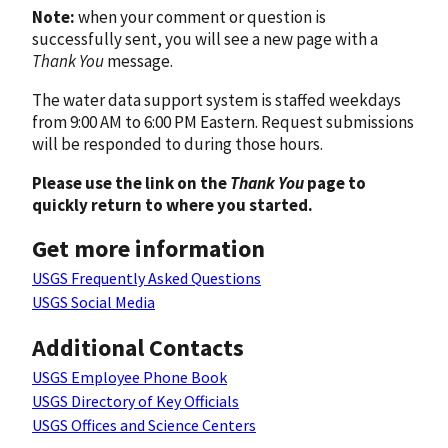
Note:
when your comment or question is
successfully sent, you will see a new page with a
Thank You
message.
The water data support system is staffed weekdays
from 9:00 AM to 6:00 PM Eastern. Request submissions
will be responded to during those hours.
Please use the link on the
Thank You
page to
quickly return to where you started.
Get more information
USGS Frequently Asked Questions
USGS Social Media
Additional Contacts
USGS Employee Phone Book
USGS Directory of Key Officials
USGS Offices and Science Centers