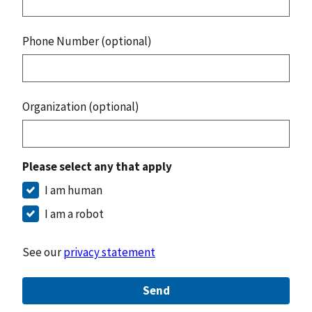
Phone Number (optional)
Organization (optional)
Please select any that apply
I am human
I am a robot
See our
privacy statement
Send