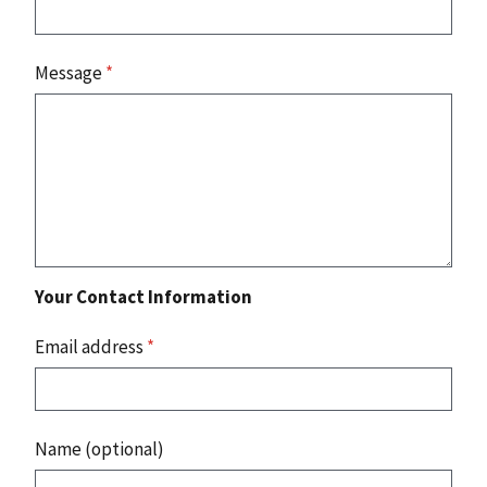
Message
*
Your Contact Information
Email address
*
Name (optional)