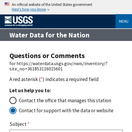
An official website of the United States government
Here’s how you know
MENU
Water Data for the Nation
Questions or Comments
for https://waterdata.usgs.gov/nwis/inventory/?
site_no=361853116015601
A red asterisk (
*
) indicates a required field
Let us help you to:
Contact the office that manages this station
Contact for support with the data or website
Subject
*