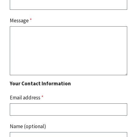
Message
*
Your Contact Information
Email address
*
Name (optional)