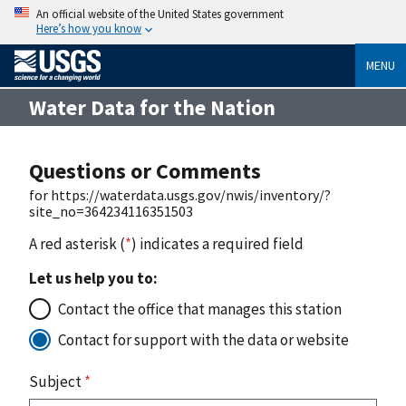
An official website of the United States government
Here’s how you know
MENU
Water Data for the Nation
Questions or Comments
for https://waterdata.usgs.gov/nwis/inventory/?
site_no=364234116351503
A red asterisk (
*
) indicates a required field
Let us help you to:
Contact the office that manages this station
Contact for support with the data or website
Subject
*