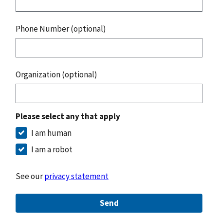
Phone Number (optional)
Organization (optional)
Please select any that apply
I am human
I am a robot
See our
privacy statement
Send