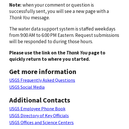
Note:
when your comment or question is
successfully sent, you will see a new page with a
Thank You
message.
The water data support system is staffed weekdays
from 9:00 AM to 6:00 PM Eastern. Request submissions
will be responded to during those hours.
Please use the link on the
Thank You
page to
quickly return to where you started.
Get more information
USGS Frequently Asked Questions
USGS Social Media
Additional Contacts
USGS Employee Phone Book
USGS Directory of Key Officials
USGS Offices and Science Centers