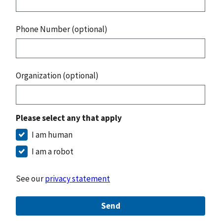
Phone Number (optional)
Organization (optional)
Please select any that apply
I am human
I am a robot
See our
privacy statement
Send