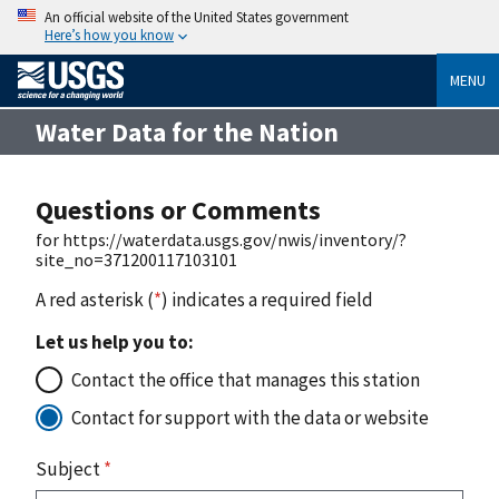
An official website of the United States government
Here’s how you know
MENU
Water Data for the Nation
Questions or Comments
for https://waterdata.usgs.gov/nwis/inventory/?
site_no=371200117103101
A red asterisk (
*
) indicates a required field
Let us help you to:
Contact the office that manages this station
Contact for support with the data or website
Subject
*