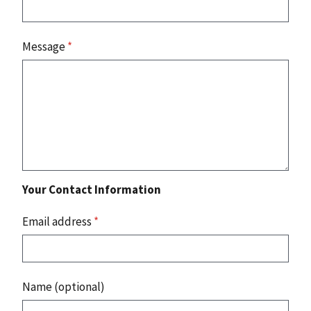
Message
*
Your Contact Information
Email address
*
Name (optional)