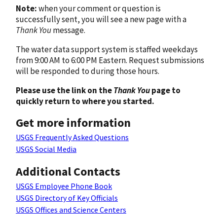
Note:
when your comment or question is
successfully sent, you will see a new page with a
Thank You
message.
The water data support system is staffed weekdays
from 9:00 AM to 6:00 PM Eastern. Request submissions
will be responded to during those hours.
Please use the link on the
Thank You
page to
quickly return to where you started.
Get more information
USGS Frequently Asked Questions
USGS Social Media
Additional Contacts
USGS Employee Phone Book
USGS Directory of Key Officials
USGS Offices and Science Centers