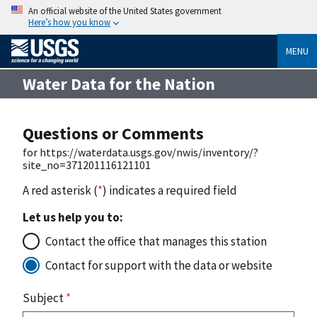
An official website of the United States government
Here’s how you know
MENU
Water Data for the Nation
Questions or Comments
for https://waterdata.usgs.gov/nwis/inventory/?
site_no=371201116121101
A red asterisk (
*
) indicates a required field
Let us help you to:
Contact the office that manages this station
Contact for support with the data or website
Subject
*