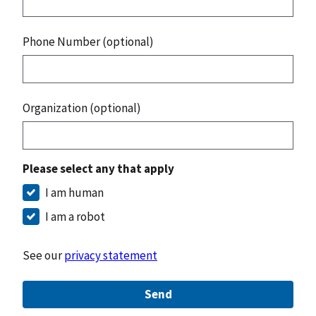
Phone Number (optional)
Organization (optional)
Please select any that apply
I am human
I am a robot
See our
privacy statement
Send