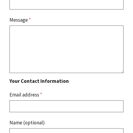
Message
*
Your Contact Information
Email address
*
Name (optional)