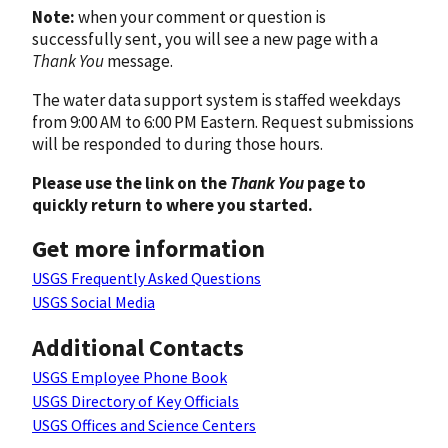
Note:
when your comment or question is
successfully sent, you will see a new page with a
Thank You
message.
The water data support system is staffed weekdays
from 9:00 AM to 6:00 PM Eastern. Request submissions
will be responded to during those hours.
Please use the link on the
Thank You
page to
quickly return to where you started.
Get more information
USGS Frequently Asked Questions
USGS Social Media
Additional Contacts
USGS Employee Phone Book
USGS Directory of Key Officials
USGS Offices and Science Centers