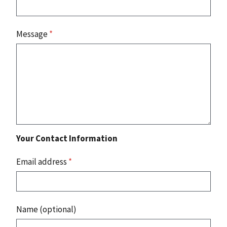
Message
*
Your Contact Information
Email address
*
Name (optional)