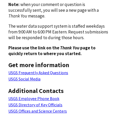
Note:
when your comment or question is
successfully sent, you will see a new page with a
Thank You
message.
The water data support system is staffed weekdays
from 9:00 AM to 6:00 PM Eastern. Request submissions
will be responded to during those hours.
Please use the link on the
Thank You
page to
quickly return to where you started.
Get more information
USGS Frequently Asked Questions
USGS Social Media
Additional Contacts
USGS Employee Phone Book
USGS Directory of Key Officials
USGS Offices and Science Centers