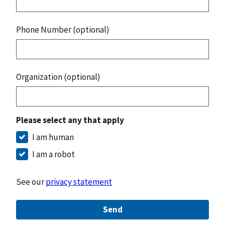
Phone Number (optional)
Organization (optional)
Please select any that apply
I am human
I am a robot
See our
privacy statement
Send