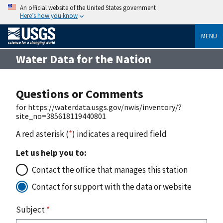
An official website of the United States government
Here’s how you know
MENU
Water Data for the Nation
Questions or Comments
for https://waterdata.usgs.gov/nwis/inventory/?
site_no=385618119440801
A red asterisk (
*
) indicates a required field
Let us help you to:
Contact the office that manages this station
Contact for support with the data or website
Subject
*