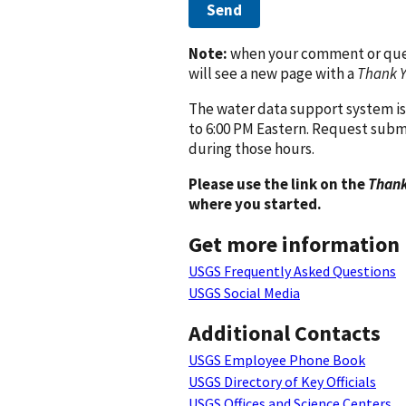
Send
Note:
when your comment or quest
will see a new page with a
Thank 
The water data support system is
to 6:00 PM Eastern. Request subm
during those hours.
Please use the link on the
Thank
where you started.
Get more information
USGS Frequently Asked Questions
USGS Social Media
Additional Contacts
USGS Employee Phone Book
USGS Directory of Key Officials
USGS Offices and Science Centers