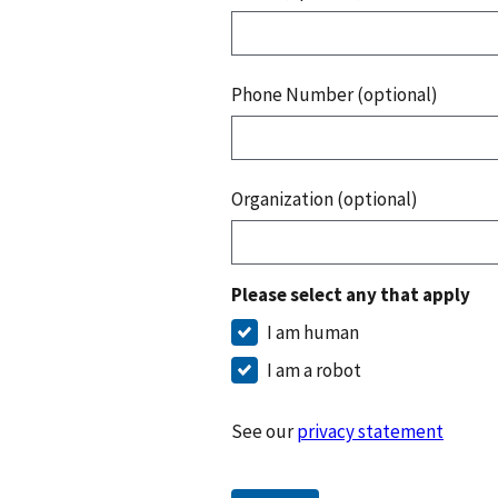
Phone Number (optional)
Organization (optional)
Please select any that apply
I am human
I am a robot
See our
privacy statement