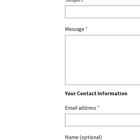
Message
*
Your Contact Information
Email address
*
Name (optional)