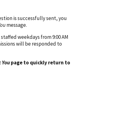
ion is successfully sent, you
You
message.
 staffed weekdays from 9:00 AM
issions will be responded to
 You
page to quickly return to