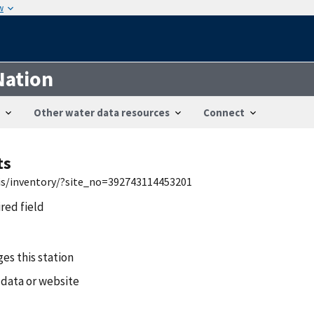
w
Nation
Other water data resources
Connect
ts
wis/inventory/?site_no=392743114453201
ired field
es this station
 data or website