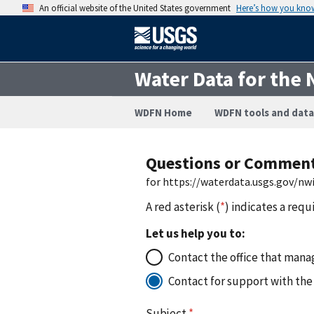
An official website of the United States government
Here’s how you kno
Water Data for the 
WDFN Home
WDFN tools and data
Questions or Commen
for https://waterdata.usgs.gov/n
A red asterisk (
*
) indicates a requ
Let us help you to:
Contact the office that manag
Contact for support with the
Subject
*