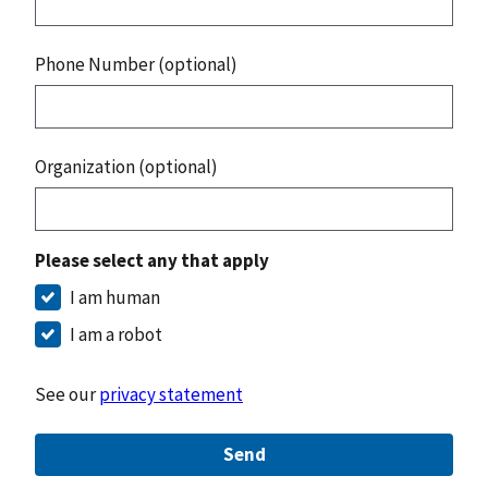
Phone Number (optional)
Organization (optional)
Please select any that apply
I am human
I am a robot
See our
privacy statement
Send