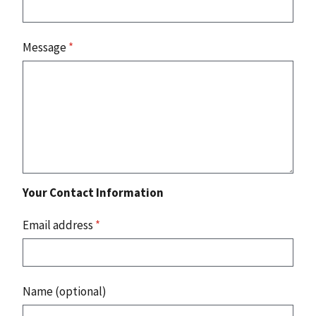
Message
*
Your Contact Information
Email address
*
Name (optional)