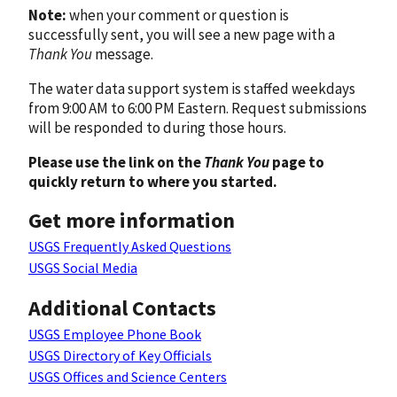
Note:
when your comment or question is
successfully sent, you will see a new page with a
Thank You
message.
The water data support system is staffed weekdays
from 9:00 AM to 6:00 PM Eastern. Request submissions
will be responded to during those hours.
Please use the link on the
Thank You
page to
quickly return to where you started.
Get more information
USGS Frequently Asked Questions
USGS Social Media
Additional Contacts
USGS Employee Phone Book
USGS Directory of Key Officials
USGS Offices and Science Centers