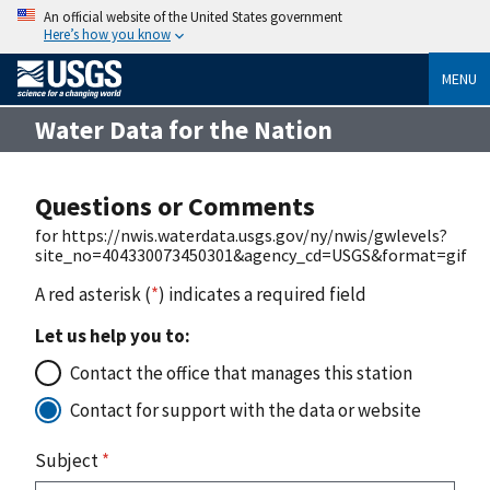
An official website of the United States government
Here’s how you know
MENU
Water Data for the Nation
Questions or Comments
for https://nwis.waterdata.usgs.gov/ny/nwis/gwlevels?
site_no=404330073450301&agency_cd=USGS&format=gif
A red asterisk (
*
) indicates a required field
Let us help you to:
Contact the office that manages this station
Contact for support with the data or website
Subject
*