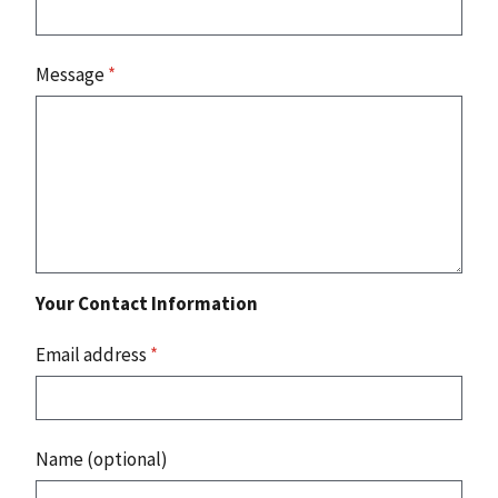
Message
*
Your Contact Information
Email address
*
Name (optional)