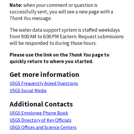
Note:
when your comment or question is
successfully sent, you will see a new page with a
Thank You
message.
The water data support system is staffed weekdays
from 9:00 AM to 6:00 PM Eastern. Request submissions
will be responded to during those hours.
Please use the link on the
Thank You
page to
quickly return to where you started.
Get more information
USGS Frequently Asked Questions
USGS Social Media
Additional Contacts
USGS Employee Phone Book
USGS Directory of Key Officials
USGS Offices and Science Centers