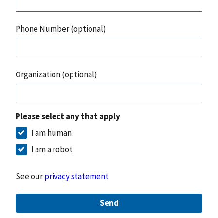
Phone Number (optional)
Organization (optional)
Please select any that apply
I am human
I am a robot
See our
privacy statement
Send