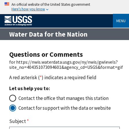
An official website of the United States government
Here’s how you know
MENU
Water Data for the Nation
Questions or Comments
for https://nwis.waterdata.usgs.gov/ny/nwis/gwlevels?
site_no=404351073094601&agency_cd=USGS&format=gif
A red asterisk (
*
) indicates a required field
Let us help you to:
Contact the office that manages this station
Contact for support with the data or website
Subject
*