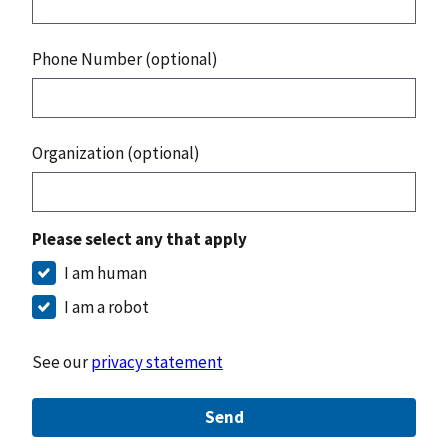
Phone Number (optional)
Organization (optional)
Please select any that apply
I am human
I am a robot
See our
privacy statement
Send