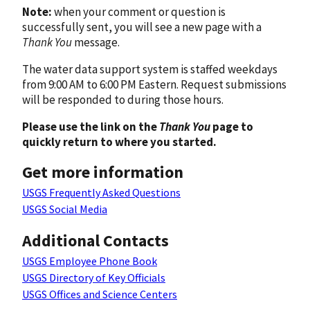
Note:
when your comment or question is
successfully sent, you will see a new page with a
Thank You
message.
The water data support system is staffed weekdays
from 9:00 AM to 6:00 PM Eastern. Request submissions
will be responded to during those hours.
Please use the link on the
Thank You
page to
quickly return to where you started.
Get more information
USGS Frequently Asked Questions
USGS Social Media
Additional Contacts
USGS Employee Phone Book
USGS Directory of Key Officials
USGS Offices and Science Centers