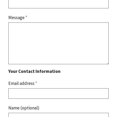
Message
*
Your Contact Information
Email address
*
Name (optional)