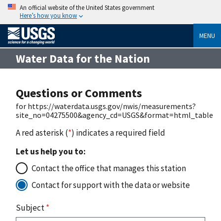
An official website of the United States government
Here’s how you know
MENU
Water Data for the Nation
Questions or Comments
for https://waterdata.usgs.gov/nwis/measurements?
site_no=04275500&agency_cd=USGS&format=html_table
A red asterisk (
*
) indicates a required field
Let us help you to:
Contact the office that manages this station
Contact for support with the data or website
Subject
*