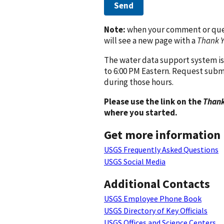
Send
Note:
when your comment or quest
will see a new page with a
Thank 
The water data support system is
to 6:00 PM Eastern. Request subm
during those hours.
Please use the link on the
Thank
where you started.
Get more information
USGS Frequently Asked Questions
USGS Social Media
Additional Contacts
USGS Employee Phone Book
USGS Directory of Key Officials
USGS Offices and Science Centers