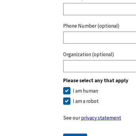
Phone Number (optional)
Organization (optional)
Please select any that apply
I am human
I am a robot
See our
privacy statement