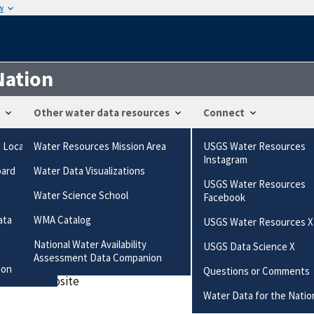
w
Nation
Other water data resources
Connect
g Locations
Water Resources Mission Area
USGS Water Resources
ts
Instagram
oard
Water Data Visualizations
is/uv?04220223
USGS Water Resources
Water Science School
Facebook
ired field
ata
WMA Catalog
USGS Water Resources X
National Water Availability
USGS Data Science X
es this station
Assessment Data Companion
ion
Questions or Comments
 data or website
Water Data for the Natio