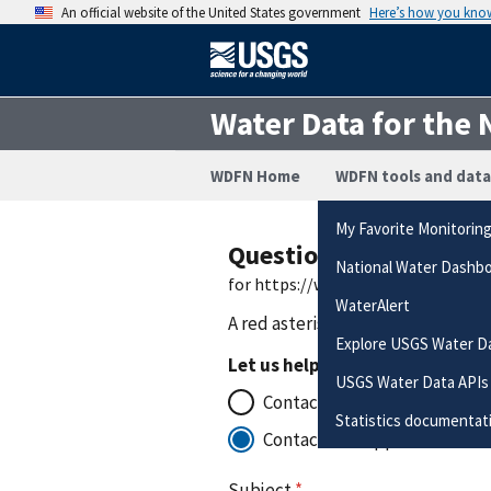
An official website of the United States government
Here’s how you kno
Water Data for the 
WDFN Home
WDFN tools and data
My Favorite Monitorin
Questions or Commen
National Water Dashb
for https://waterdata.usgs.gov/nw
WaterAlert
A red asterisk (
*
) indicates a requ
Explore USGS Water D
Let us help you to:
USGS Water Data APIs
Contact the office that manag
Statistics documentat
Contact for support with the
Subject
*