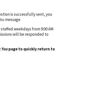
ion is successfully sent, you
You
message.
 staffed weekdays from 9:00 AM
issions will be responded to
 You
page to quickly return to