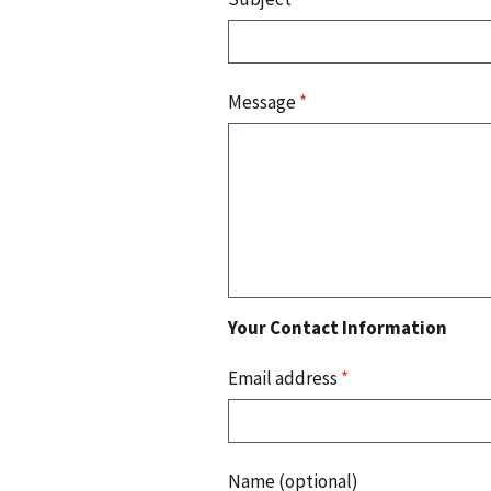
Message
*
Your Contact Information
Email address
*
Name (optional)