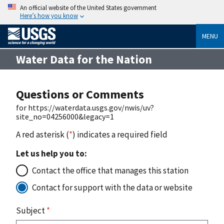
An official website of the United States government
Here’s how you know
MENU
Water Data for the Nation
Questions or Comments
for https://waterdata.usgs.gov/nwis/uv?
site_no=04256000&legacy=1
A red asterisk (
*
) indicates a required field
Let us help you to:
Contact the office that manages this station
Contact for support with the data or website
Subject
*