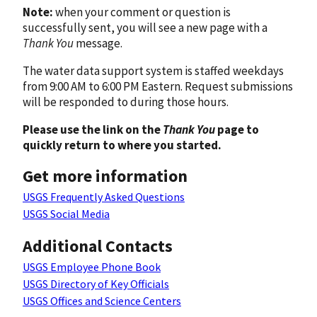
Note:
when your comment or question is
successfully sent, you will see a new page with a
Thank You
message.
The water data support system is staffed weekdays
from 9:00 AM to 6:00 PM Eastern. Request submissions
will be responded to during those hours.
Please use the link on the
Thank You
page to
quickly return to where you started.
Get more information
USGS Frequently Asked Questions
USGS Social Media
Additional Contacts
USGS Employee Phone Book
USGS Directory of Key Officials
USGS Offices and Science Centers