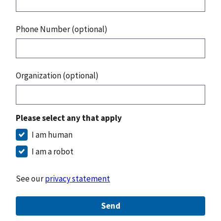
Phone Number (optional)
Organization (optional)
Please select any that apply
I am human
I am a robot
See our
privacy statement
Send