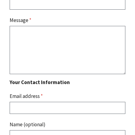
Message
*
Your Contact Information
Email address
*
Name (optional)