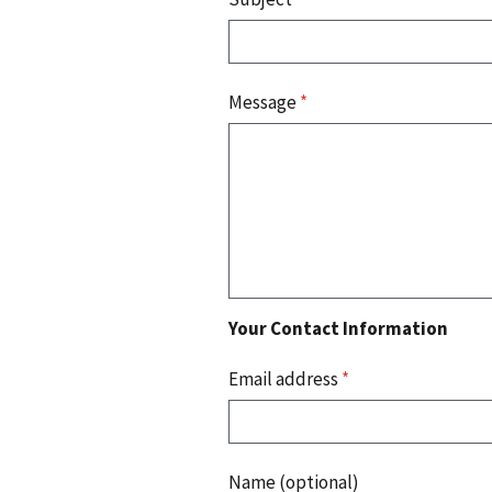
Message
*
Your Contact Information
Email address
*
Name (optional)