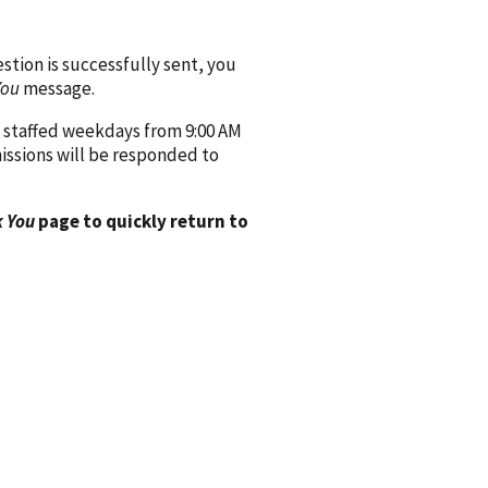
ion is successfully sent, you
You
message.
 staffed weekdays from 9:00 AM
issions will be responded to
 You
page to quickly return to