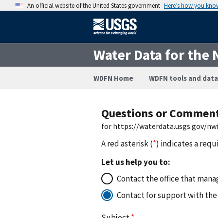
An official website of the United States government
Here’s how you kno
Water Data for the 
WDFN Home
WDFN tools and data
Questions or Commen
for https://waterdata.usgs.gov/n
A red asterisk (
*
) indicates a requ
Let us help you to:
Contact the office that manag
Contact for support with the
Subject
*