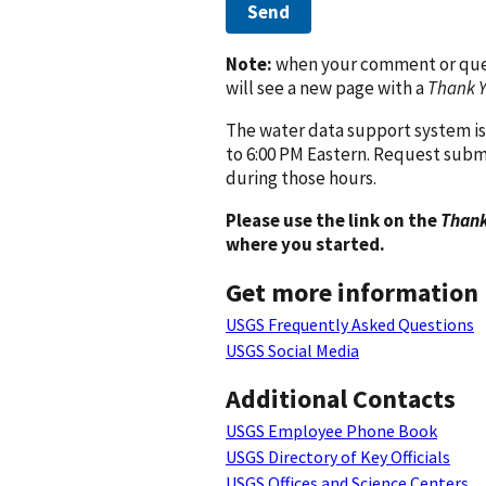
Send
Note:
when your comment or quest
will see a new page with a
Thank 
The water data support system is
to 6:00 PM Eastern. Request subm
during those hours.
Please use the link on the
Thank
where you started.
Get more information
USGS Frequently Asked Questions
USGS Social Media
Additional Contacts
USGS Employee Phone Book
USGS Directory of Key Officials
USGS Offices and Science Centers