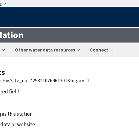
w
Nation
Other water data resources
Connect
ts
wis/uv?site_no=425821076461301&legacy=1
ired field
es this station
 data or website