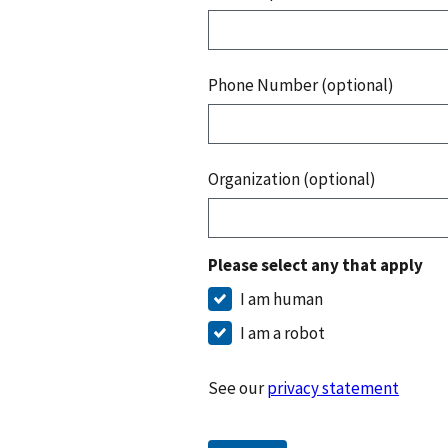
Phone Number (optional)
Organization (optional)
Please select any that apply
I am human
I am a robot
See our
privacy statement