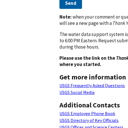
Send
Note:
when your comment or quest
will see a new page with a
Thank 
The water data support system is
to 6:00 PM Eastern. Request subm
during those hours.
Please use the link on the
Thank
where you started.
Get more information
USGS Frequently Asked Questions
USGS Social Media
Additional Contacts
USGS Employee Phone Book
USGS Directory of Key Officials
USGS Offices and Science Centers