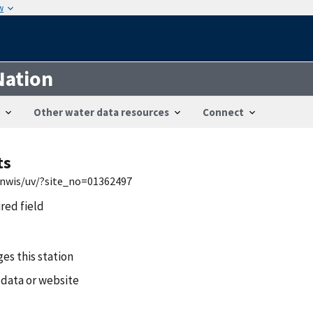
w
Nation
Other water data resources
Connect
ts
/nwis/uv/?site_no=01362497
ired field
es this station
 data or website