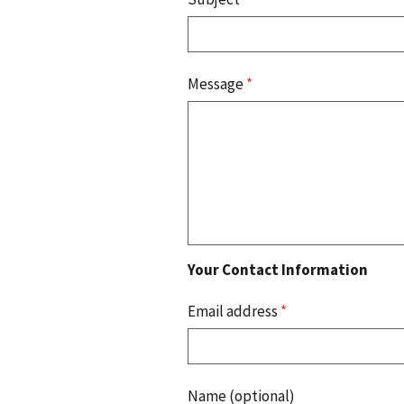
Message
*
Your Contact Information
Email address
*
Name (optional)