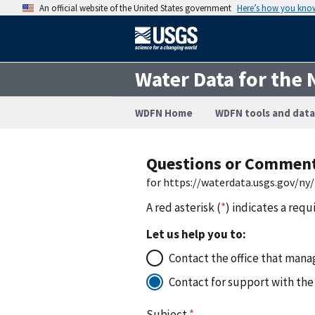
An official website of the United States government
Here’s how you kno
Water Data for the 
WDFN Home
WDFN tools and data
Questions or Commen
for https://waterdata.usgs.gov/ny
A red asterisk (
*
) indicates a requ
Let us help you to:
Contact the office that manag
Contact for support with the
Subject
*