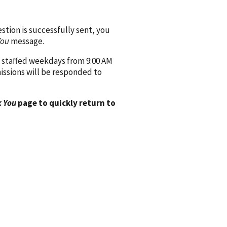
ion is successfully sent, you
You
message.
 staffed weekdays from 9:00 AM
issions will be responded to
 You
page to quickly return to