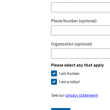
Phone Number (optional)
Organization (optional)
Please select any that apply
I am human
I am a robot
See our
privacy statement