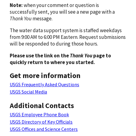
Note:
when your comment or question is
successfully sent, you will see a new page with a
Thank You
message.
The water data support system is staffed weekdays
from 9:00 AM to 6:00 PM Eastern. Request submissions
will be responded to during those hours.
Please use the link on the
Thank You
page to
quickly return to where you started.
Get more information
USGS Frequently Asked Questions
USGS Social Media
Additional Contacts
USGS Employee Phone Book
USGS Directory of Key Officials
USGS Offices and Science Centers