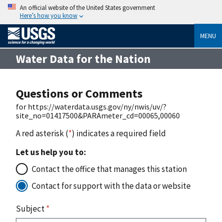
An official website of the United States government
Here’s how you know
MENU
Water Data for the Nation
Questions or Comments
for https://waterdata.usgs.gov/ny/nwis/uv/?
site_no=01417500&PARAmeter_cd=00065,00060
A red asterisk (
*
) indicates a required field
Let us help you to:
Contact the office that manages this station
Contact for support with the data or website
Subject
*