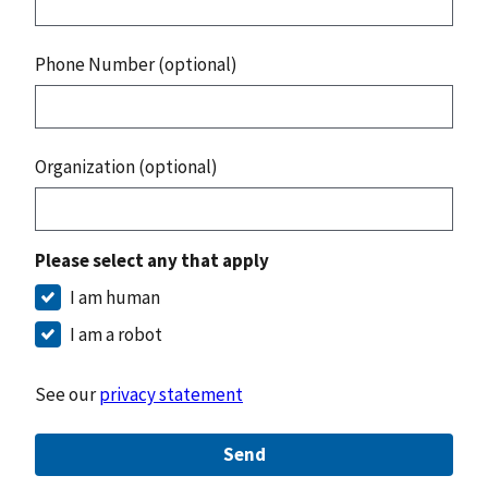
Phone Number (optional)
Organization (optional)
Please select any that apply
I am human
I am a robot
See our
privacy statement
Send