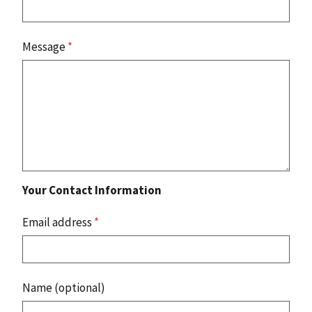
Message
*
Your Contact Information
Email address
*
Name (optional)