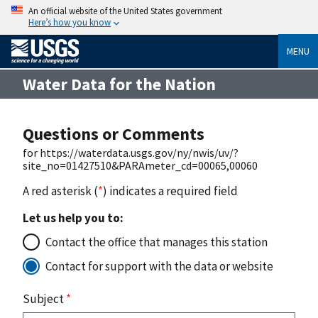
An official website of the United States government
Here’s how you know
MENU
Water Data for the Nation
Questions or Comments
for https://waterdata.usgs.gov/ny/nwis/uv/?
site_no=01427510&PARAmeter_cd=00065,00060
A red asterisk (
*
) indicates a required field
Let us help you to:
Contact the office that manages this station
Contact for support with the data or website
Subject
*