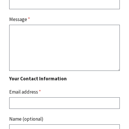
Message
*
Your Contact Information
Email address
*
Name (optional)