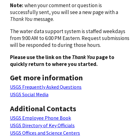
Note:
when your comment or question is
successfully sent, you will see a new page with a
Thank You
message.
The water data support system is staffed weekdays
from 9:00 AM to 6:00 PM Eastern. Request submissions
will be responded to during those hours.
Please use the link on the
Thank You
page to
quickly return to where you started.
Get more information
USGS Frequently Asked Questions
USGS Social Media
Additional Contacts
USGS Employee Phone Book
USGS Directory of Key Officials
USGS Offices and Science Centers