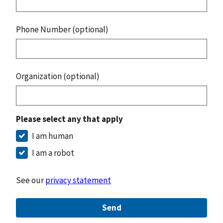
Phone Number (optional)
Organization (optional)
Please select any that apply
I am human
I am a robot
See our
privacy statement
Send