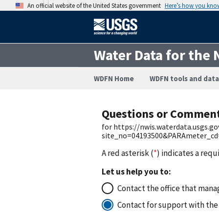
An official website of the United States government
Here’s how you kno
Water Data for the 
WDFN Home
WDFN tools and data
Questions or Commen
for https://nwis.waterdata.usgs.g
site_no=04193500&PARAmeter_cd=0
A red asterisk (
*
) indicates a requ
Let us help you to:
Contact the office that manag
Contact for support with the