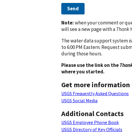
Send
Note:
when your comment or quest
will see a new page with a
Thank 
The water data support system is
to 6:00 PM Eastern. Request subm
during those hours.
Please use the link on the
Thank
where you started.
Get more information
USGS Frequently Asked Questions
USGS Social Media
Additional Contacts
USGS Employee Phone Book
USGS Directory of Key Officials