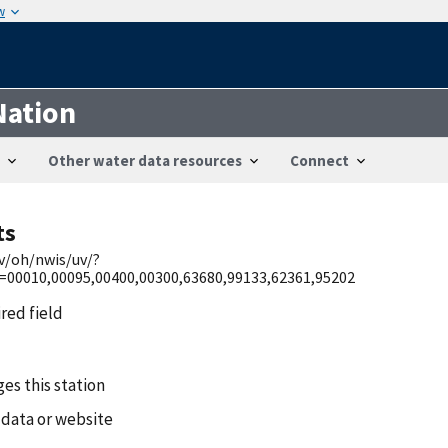
w
Nation
Other water data resources
Connect
ts
ov/oh/nwis/uv/?
0010,00095,00400,00300,63680,99133,62361,95202
ired field
es this station
 data or website