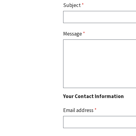
Subject
*
Message
*
Your Contact Information
Email address
*