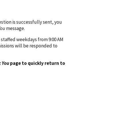
ion is successfully sent, you
You
message.
 staffed weekdays from 9:00 AM
issions will be responded to
 You
page to quickly return to