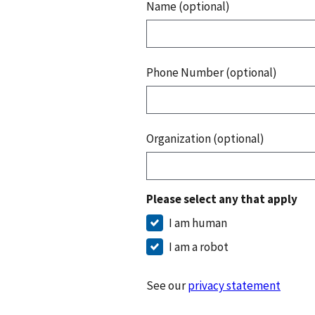
Name (optional)
Phone Number (optional)
Organization (optional)
Please select any that apply
I am human
I am a robot
See our
privacy statement