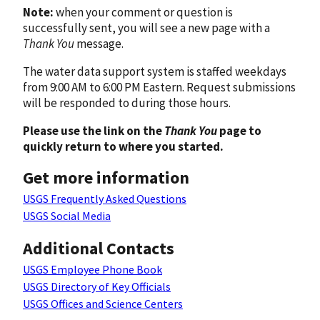
Note:
when your comment or question is
successfully sent, you will see a new page with a
Thank You
message.
The water data support system is staffed weekdays
from 9:00 AM to 6:00 PM Eastern. Request submissions
will be responded to during those hours.
Please use the link on the
Thank You
page to
quickly return to where you started.
Get more information
USGS Frequently Asked Questions
USGS Social Media
Additional Contacts
USGS Employee Phone Book
USGS Directory of Key Officials
USGS Offices and Science Centers