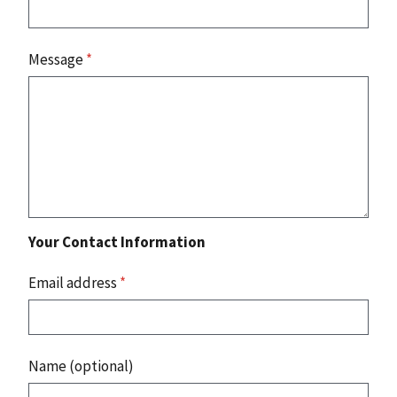
Message
*
Your Contact Information
Email address
*
Name (optional)