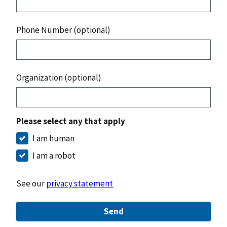
Phone Number (optional)
Organization (optional)
Please select any that apply
I am human
I am a robot
See our
privacy statement
Send