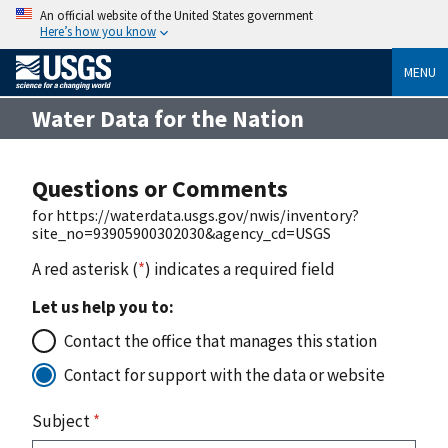
An official website of the United States government
Here’s how you know
MENU
Water Data for the Nation
Questions or Comments
for https://waterdata.usgs.gov/nwis/inventory?
site_no=93905900302030&agency_cd=USGS
A red asterisk (
*
) indicates a required field
Let us help you to:
Contact the office that manages this station
Contact for support with the data or website
Subject
*