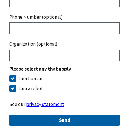
Phone Number (optional)
Organization (optional)
Please select any that apply
I am human
I am a robot
See our
privacy statement
Send