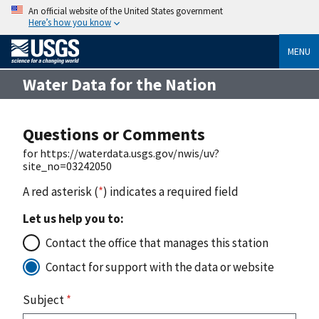
An official website of the United States government
Here’s how you know
MENU
Water Data for the Nation
Questions or Comments
for https://waterdata.usgs.gov/nwis/uv?
site_no=03242050
A red asterisk (
*
) indicates a required field
Let us help you to:
Contact the office that manages this station
Contact for support with the data or website
Subject
*