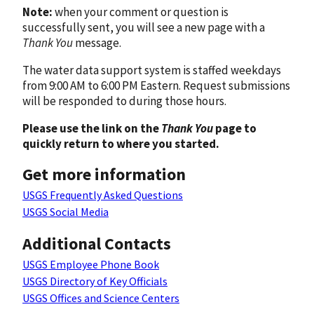
Note:
when your comment or question is
successfully sent, you will see a new page with a
Thank You
message.
The water data support system is staffed weekdays
from 9:00 AM to 6:00 PM Eastern. Request submissions
will be responded to during those hours.
Please use the link on the
Thank You
page to
quickly return to where you started.
Get more information
USGS Frequently Asked Questions
USGS Social Media
Additional Contacts
USGS Employee Phone Book
USGS Directory of Key Officials
USGS Offices and Science Centers