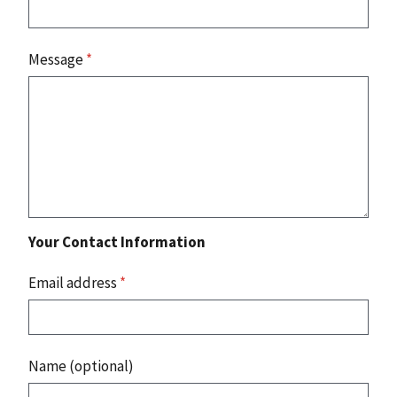
Message
*
Your Contact Information
Email address
*
Name (optional)