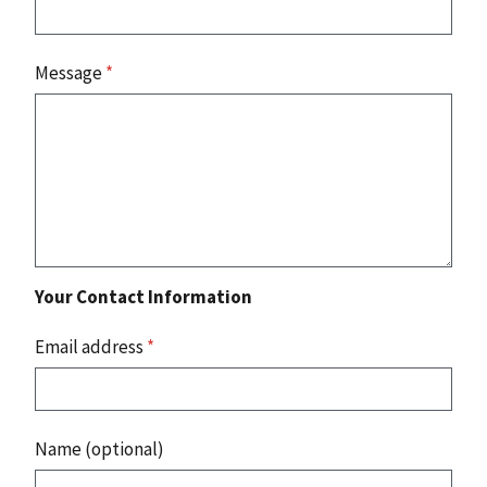
Message
*
Your Contact Information
Email address
*
Name (optional)