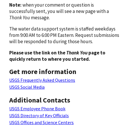
Note:
when your comment or question is
successfully sent, you will see a new page with a
Thank You
message.
The water data support system is staffed weekdays
from 9:00 AM to 6:00 PM Eastern. Request submissions
will be responded to during those hours.
Please use the link on the
Thank You
page to
quickly return to where you started.
Get more information
USGS Frequently Asked Questions
USGS Social Media
Additional Contacts
USGS Employee Phone Book
USGS Directory of Key Officials
USGS Offices and Science Centers