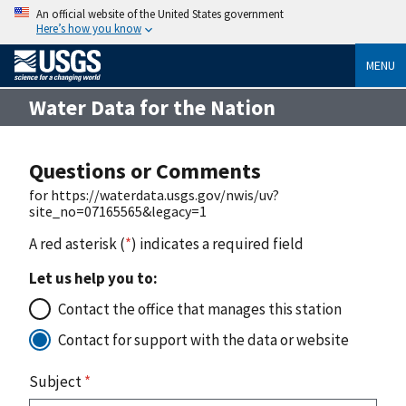
An official website of the United States government
Here’s how you know
MENU
Water Data for the Nation
Questions or Comments
for https://waterdata.usgs.gov/nwis/uv?
site_no=07165565&legacy=1
A red asterisk (
*
) indicates a required field
Let us help you to:
Contact the office that manages this station
Contact for support with the data or website
Subject
*