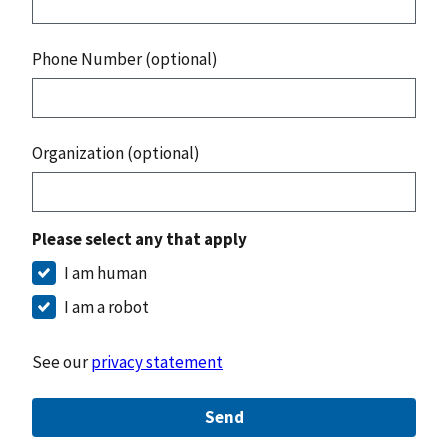
Phone Number (optional)
Organization (optional)
Please select any that apply
I am human
I am a robot
See our
privacy statement
Send