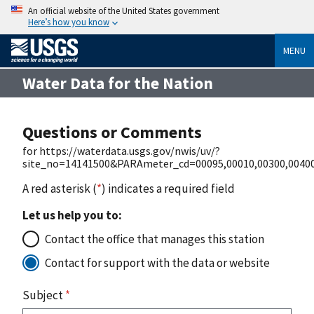
An official website of the United States government
Here’s how you know
MENU
Water Data for the Nation
Questions or Comments
for https://waterdata.usgs.gov/nwis/uv/?
site_no=14141500&PARAmeter_cd=00095,00010,00300,0040
A red asterisk (
*
) indicates a required field
Let us help you to:
Contact the office that manages this station
Contact for support with the data or website
Subject
*