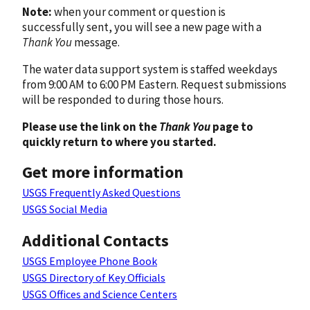
Note:
when your comment or question is
successfully sent, you will see a new page with a
Thank You
message.
The water data support system is staffed weekdays
from 9:00 AM to 6:00 PM Eastern. Request submissions
will be responded to during those hours.
Please use the link on the
Thank You
page to
quickly return to where you started.
Get more information
USGS Frequently Asked Questions
USGS Social Media
Additional Contacts
USGS Employee Phone Book
USGS Directory of Key Officials
USGS Offices and Science Centers