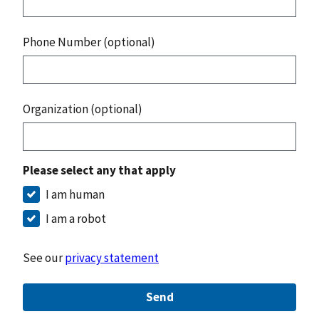
Phone Number (optional)
Organization (optional)
Please select any that apply
I am human
I am a robot
See our
privacy statement
Send