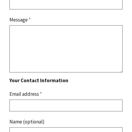
Message
*
Your Contact Information
Email address
*
Name (optional)