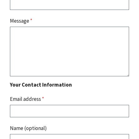
Message
*
Your Contact Information
Email address
*
Name (optional)