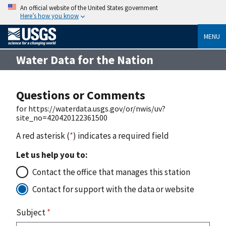
An official website of the United States government
Here’s how you know
MENU
Water Data for the Nation
Questions or Comments
for https://waterdata.usgs.gov/or/nwis/uv?
site_no=420420122361500
A red asterisk (
*
) indicates a required field
Let us help you to:
Contact the office that manages this station
Contact for support with the data or website
Subject
*