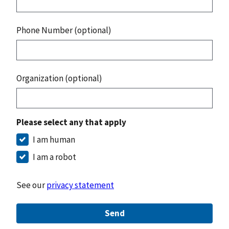
Phone Number (optional)
Organization (optional)
Please select any that apply
I am human
I am a robot
See our
privacy statement
Send