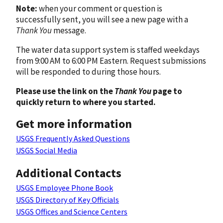
Note:
when your comment or question is
successfully sent, you will see a new page with a
Thank You
message.
The water data support system is staffed weekdays
from 9:00 AM to 6:00 PM Eastern. Request submissions
will be responded to during those hours.
Please use the link on the
Thank You
page to
quickly return to where you started.
Get more information
USGS Frequently Asked Questions
USGS Social Media
Additional Contacts
USGS Employee Phone Book
USGS Directory of Key Officials
USGS Offices and Science Centers