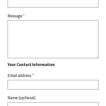
Message
*
Your Contact Information
Email address
*
Name (optional)