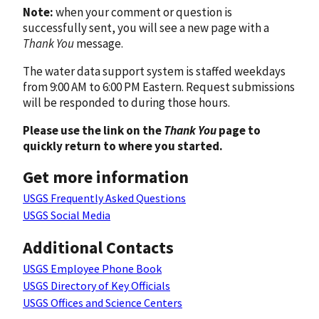
Note:
when your comment or question is
successfully sent, you will see a new page with a
Thank You
message.
The water data support system is staffed weekdays
from 9:00 AM to 6:00 PM Eastern. Request submissions
will be responded to during those hours.
Please use the link on the
Thank You
page to
quickly return to where you started.
Get more information
USGS Frequently Asked Questions
USGS Social Media
Additional Contacts
USGS Employee Phone Book
USGS Directory of Key Officials
USGS Offices and Science Centers