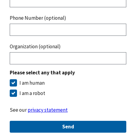
Phone Number (optional)
Organization (optional)
Please select any that apply
I am human
I am a robot
See our
privacy statement
Send