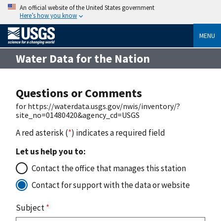
An official website of the United States government
Here’s how you know
MENU
Water Data for the Nation
Questions or Comments
for https://waterdata.usgs.gov/nwis/inventory/?
site_no=01480420&agency_cd=USGS
A red asterisk (
*
) indicates a required field
Let us help you to:
Contact the office that manages this station
Contact for support with the data or website
Subject
*