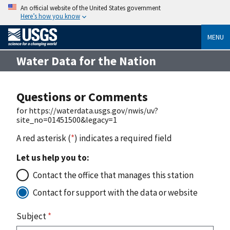
An official website of the United States government
Here’s how you know
MENU
Water Data for the Nation
Questions or Comments
for https://waterdata.usgs.gov/nwis/uv?
site_no=01451500&legacy=1
A red asterisk (
*
) indicates a required field
Let us help you to:
Contact the office that manages this station
Contact for support with the data or website
Subject
*