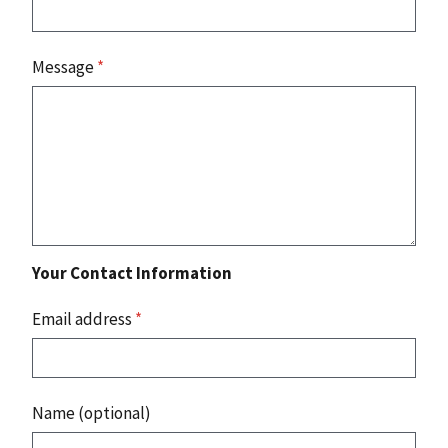
Message
*
Your Contact Information
Email address
*
Name (optional)