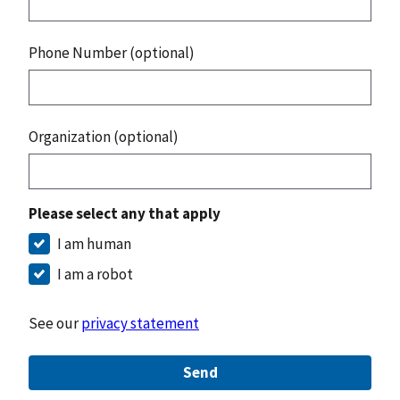
Phone Number (optional)
Organization (optional)
Please select any that apply
I am human
I am a robot
See our
privacy statement
Send