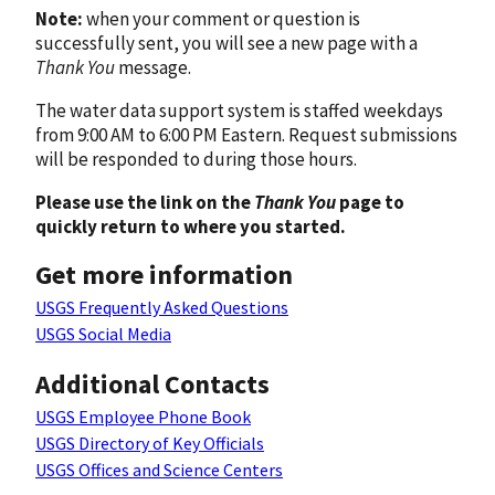
Note:
when your comment or question is
successfully sent, you will see a new page with a
Thank You
message.
The water data support system is staffed weekdays
from 9:00 AM to 6:00 PM Eastern. Request submissions
will be responded to during those hours.
Please use the link on the
Thank You
page to
quickly return to where you started.
Get more information
USGS Frequently Asked Questions
USGS Social Media
Additional Contacts
USGS Employee Phone Book
USGS Directory of Key Officials
USGS Offices and Science Centers