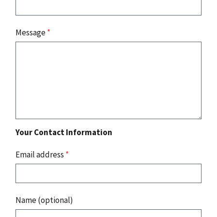
Message
*
Your Contact Information
Email address
*
Name (optional)