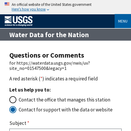
An official website of the United States government
Here’s how you know
MENU
Water Data for the Nation
Questions or Comments
for https://waterdata.usgs.gov/nwis/uv?
site_no=01547500&legacy=1
A red asterisk (
*
) indicates a required field
Let us help you to:
Contact the office that manages this station
Contact for support with the data or website
Subject
*