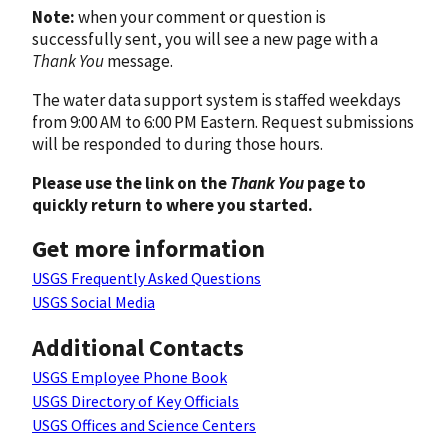
Note:
when your comment or question is
successfully sent, you will see a new page with a
Thank You
message.
The water data support system is staffed weekdays
from 9:00 AM to 6:00 PM Eastern. Request submissions
will be responded to during those hours.
Please use the link on the
Thank You
page to
quickly return to where you started.
Get more information
USGS Frequently Asked Questions
USGS Social Media
Additional Contacts
USGS Employee Phone Book
USGS Directory of Key Officials
USGS Offices and Science Centers