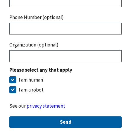
Phone Number (optional)
Organization (optional)
Please select any that apply
I am human
I am a robot
See our
privacy statement
Send