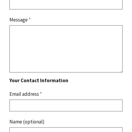
Message
*
Your Contact Information
Email address
*
Name (optional)