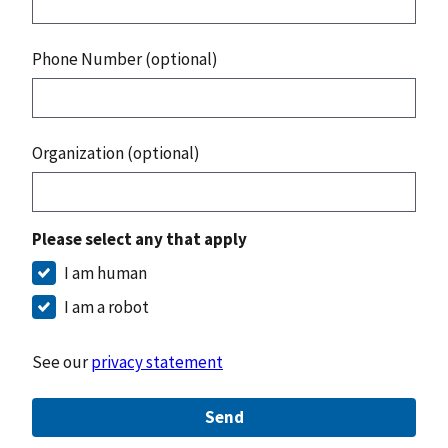
Phone Number (optional)
Organization (optional)
Please select any that apply
I am human
I am a robot
See our
privacy statement
Send