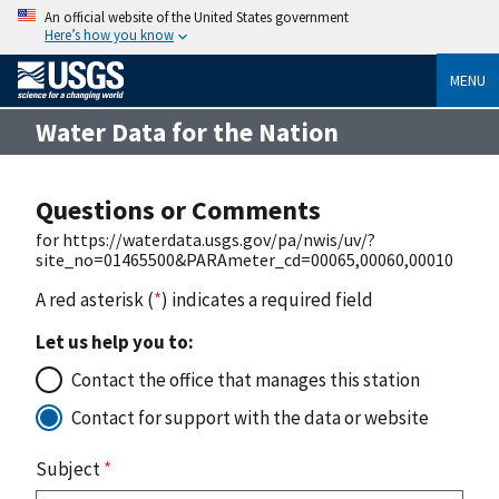
An official website of the United States government
Here’s how you know
MENU
Water Data for the Nation
Questions or Comments
for https://waterdata.usgs.gov/pa/nwis/uv/?
site_no=01465500&PARAmeter_cd=00065,00060,00010
A red asterisk (
*
) indicates a required field
Let us help you to:
Contact the office that manages this station
Contact for support with the data or website
Subject
*