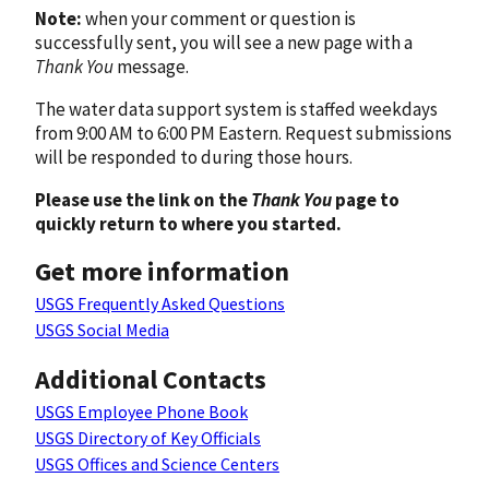
Note:
when your comment or question is
successfully sent, you will see a new page with a
Thank You
message.
The water data support system is staffed weekdays
from 9:00 AM to 6:00 PM Eastern. Request submissions
will be responded to during those hours.
Please use the link on the
Thank You
page to
quickly return to where you started.
Get more information
USGS Frequently Asked Questions
USGS Social Media
Additional Contacts
USGS Employee Phone Book
USGS Directory of Key Officials
USGS Offices and Science Centers