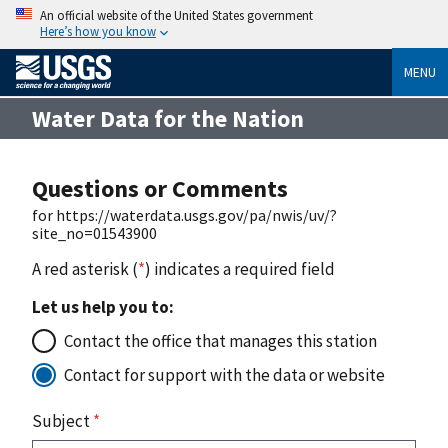
An official website of the United States government
Here’s how you know
MENU
Water Data for the Nation
Questions or Comments
for https://waterdata.usgs.gov/pa/nwis/uv/?
site_no=01543900
A red asterisk (
*
) indicates a required field
Let us help you to:
Contact the office that manages this station
Contact for support with the data or website
Subject
*