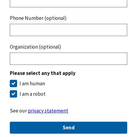
Phone Number (optional)
Organization (optional)
Please select any that apply
I am human
I am a robot
See our
privacy statement
Send