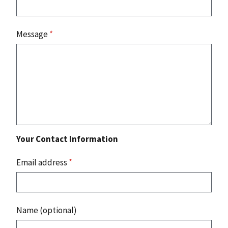
Message
*
Your Contact Information
Email address
*
Name (optional)