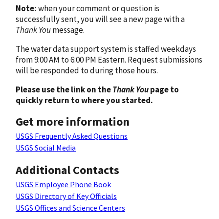
Note:
when your comment or question is
successfully sent, you will see a new page with a
Thank You
message.
The water data support system is staffed weekdays
from 9:00 AM to 6:00 PM Eastern. Request submissions
will be responded to during those hours.
Please use the link on the
Thank You
page to
quickly return to where you started.
Get more information
USGS Frequently Asked Questions
USGS Social Media
Additional Contacts
USGS Employee Phone Book
USGS Directory of Key Officials
USGS Offices and Science Centers