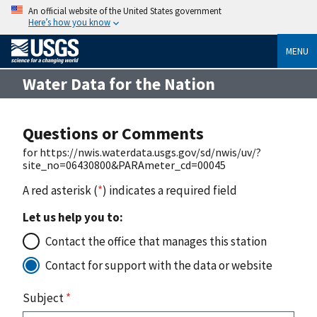
An official website of the United States government
Here’s how you know
MENU
Water Data for the Nation
Questions or Comments
for https://nwis.waterdata.usgs.gov/sd/nwis/uv/?
site_no=06430800&PARAmeter_cd=00045
A red asterisk (
*
) indicates a required field
Let us help you to:
Contact the office that manages this station
Contact for support with the data or website
Subject
*