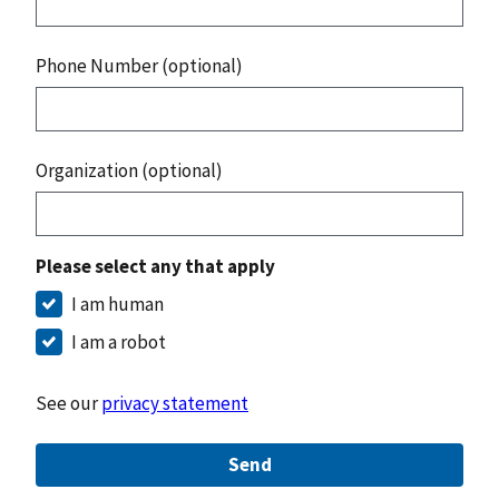
Phone Number (optional)
Organization (optional)
Please select any that apply
I am human
I am a robot
See our
privacy statement
Send