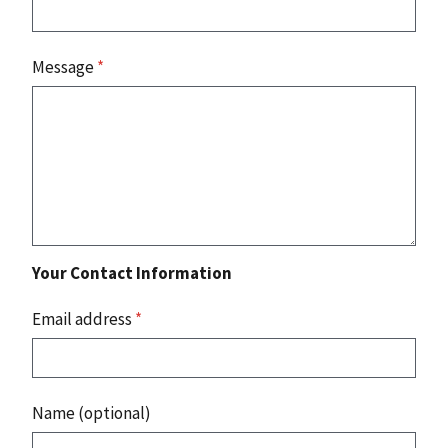
Message
*
Your Contact Information
Email address
*
Name (optional)