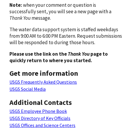
Note:
when your comment or question is
successfully sent, you will see a new page with a
Thank You
message.
The water data support system is staffed weekdays
from 9:00 AM to 6:00 PM Eastern. Request submissions
will be responded to during those hours.
Please use the link on the
Thank You
page to
quickly return to where you started.
Get more information
USGS Frequently Asked Questions
USGS Social Media
Additional Contacts
USGS Employee Phone Book
USGS Directory of Key Officials
USGS Offices and Science Centers