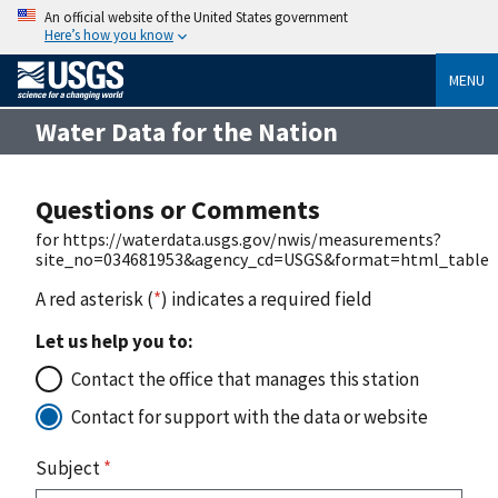
An official website of the United States government
Here’s how you know
MENU
Water Data for the Nation
Questions or Comments
for https://waterdata.usgs.gov/nwis/measurements?
site_no=034681953&agency_cd=USGS&format=html_table
A red asterisk (
*
) indicates a required field
Let us help you to:
Contact the office that manages this station
Contact for support with the data or website
Subject
*