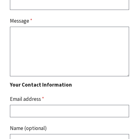
Message
*
Your Contact Information
Email address
*
Name (optional)