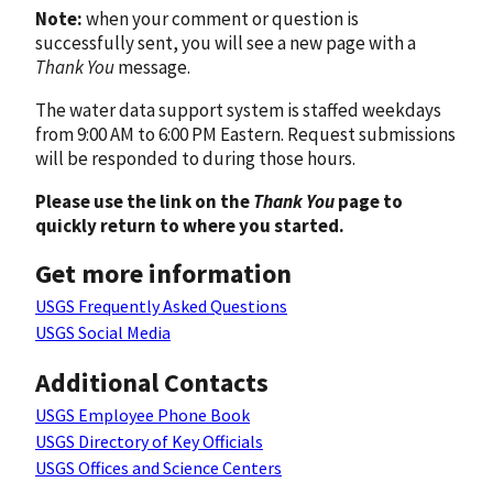
Note:
when your comment or question is
successfully sent, you will see a new page with a
Thank You
message.
The water data support system is staffed weekdays
from 9:00 AM to 6:00 PM Eastern. Request submissions
will be responded to during those hours.
Please use the link on the
Thank You
page to
quickly return to where you started.
Get more information
USGS Frequently Asked Questions
USGS Social Media
Additional Contacts
USGS Employee Phone Book
USGS Directory of Key Officials
USGS Offices and Science Centers