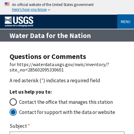
An official website of the United States government
Here’s how you know
MENU
Water Data for the Nation
Questions or Comments
for https://waterdata.usgs.gov/nwis/inventory/?
site_no=285602095330601
A red asterisk (
*
) indicates a required field
Let us help you to:
Contact the office that manages this station
Contact for support with the data or website
Subject
*