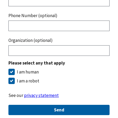
Phone Number (optional)
Organization (optional)
Please select any that apply
I am human
I am a robot
See our
privacy statement
Send