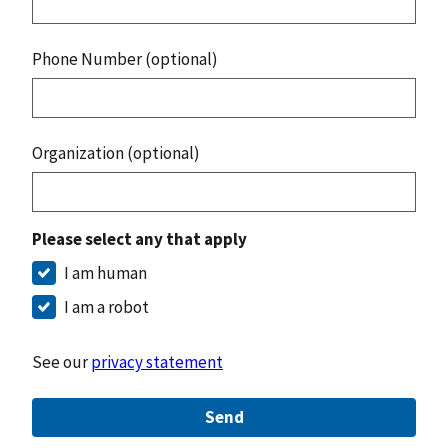
Phone Number (optional)
Organization (optional)
Please select any that apply
I am human
I am a robot
See our
privacy statement
Send