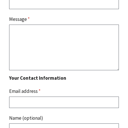
Message
*
Your Contact Information
Email address
*
Name (optional)