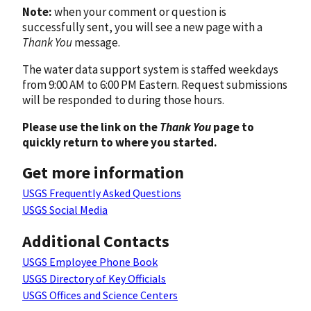
Note:
when your comment or question is
successfully sent, you will see a new page with a
Thank You
message.
The water data support system is staffed weekdays
from 9:00 AM to 6:00 PM Eastern. Request submissions
will be responded to during those hours.
Please use the link on the
Thank You
page to
quickly return to where you started.
Get more information
USGS Frequently Asked Questions
USGS Social Media
Additional Contacts
USGS Employee Phone Book
USGS Directory of Key Officials
USGS Offices and Science Centers