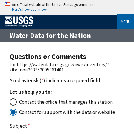
An official website of the United States government
Here’s how you know
MENU
Water Data for the Nation
Questions or Comments
for https://waterdata.usgs.gov/nwis/inventory/?
site_no=293752095361401
A red asterisk (
*
) indicates a required field
Let us help you to:
Contact the office that manages this station
Contact for support with the data or website
Subject
*