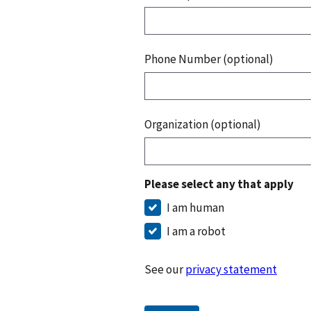
Phone Number (optional)
Organization (optional)
Please select any that apply
I am human
I am a robot
See our
privacy statement