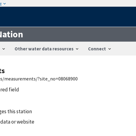
w
Nation
Other water data resources
Connect
ts
nwis/measurements/?site_no=08068900
ired field
es this station
 data or website