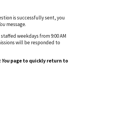
ion is successfully sent, you
You
message.
 staffed weekdays from 9:00 AM
issions will be responded to
 You
page to quickly return to