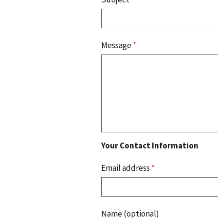
Message
*
Your Contact Information
Email address
*
Name (optional)