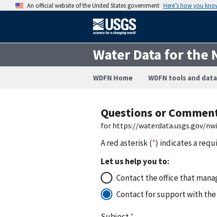
An official website of the United States government
Here’s how you kno
Water Data for the 
WDFN Home
WDFN tools and data
Questions or Commen
for https://waterdata.usgs.gov/
A red asterisk (
*
) indicates a requ
Let us help you to:
Contact the office that manag
Contact for support with the
Subject
*