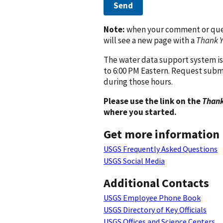
Send
Note:
when your comment or quest
will see a new page with a
Thank 
The water data support system is
to 6:00 PM Eastern. Request subm
during those hours.
Please use the link on the
Thank
where you started.
Get more information
USGS Frequently Asked Questions
USGS Social Media
Additional Contacts
USGS Employee Phone Book
USGS Directory of Key Officials
USGS Offices and Science Centers