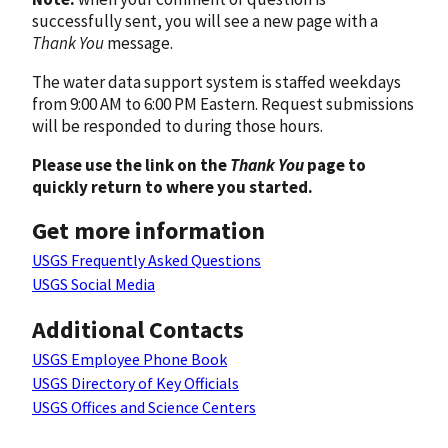
successfully sent, you will see a new page with a
Thank You
message.
The water data support system is staffed weekdays
from 9:00 AM to 6:00 PM Eastern. Request submissions
will be responded to during those hours.
Please use the link on the
Thank You
page to
quickly return to where you started.
Get more information
USGS Frequently Asked Questions
USGS Social Media
Additional Contacts
USGS Employee Phone Book
USGS Directory of Key Officials
USGS Offices and Science Centers