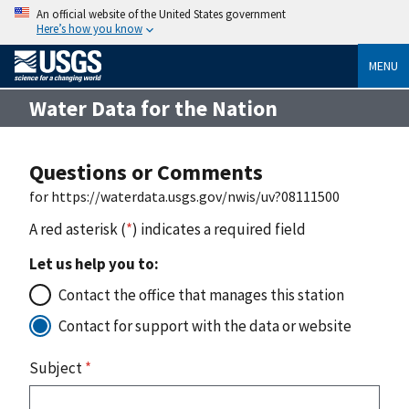
An official website of the United States government
Here’s how you know
MENU
Water Data for the Nation
Questions or Comments
for https://waterdata.usgs.gov/nwis/uv?08111500
A red asterisk (
*
) indicates a required field
Let us help you to:
Contact the office that manages this station
Contact for support with the data or website
Subject
*