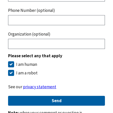
Phone Number (optional)
Organization (optional)
Please select any that apply
I am human
I am a robot
See our
privacy statement
Send
Note:
when your comment or question is