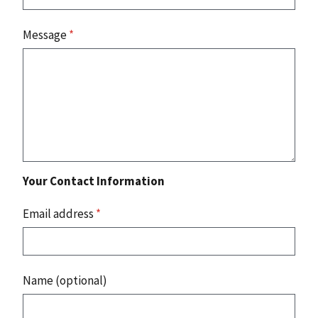
Message
*
Your Contact Information
Email address
*
Name (optional)