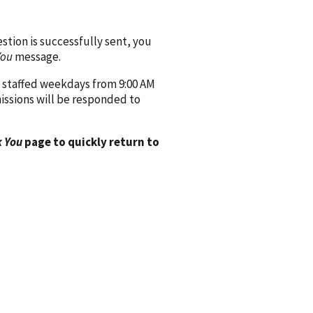
ion is successfully sent, you
You
message.
 staffed weekdays from 9:00 AM
issions will be responded to
 You
page to quickly return to