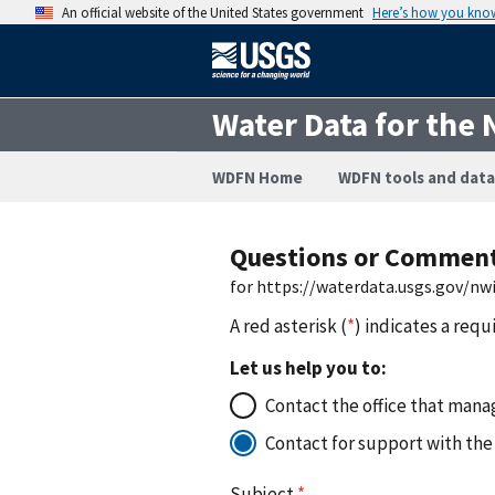
An official website of the United States government
Here’s how you kno
Water Data for the 
WDFN Home
WDFN tools and data
Questions or Commen
for https://waterdata.usgs.gov/
A red asterisk (
*
) indicates a requ
Let us help you to:
Contact the office that manag
Contact for support with the
Subject
*