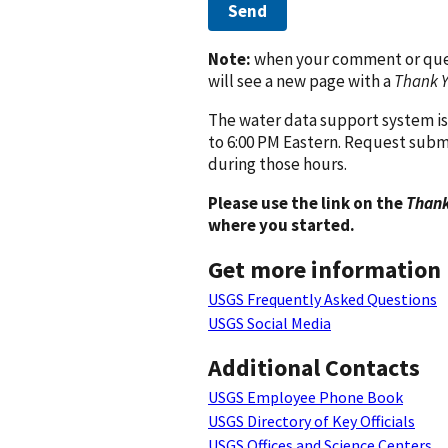
Send
Note:
when your comment or quest
will see a new page with a
Thank 
The water data support system is
to 6:00 PM Eastern. Request subm
during those hours.
Please use the link on the
Thank
where you started.
Get more information
USGS Frequently Asked Questions
USGS Social Media
Additional Contacts
USGS Employee Phone Book
USGS Directory of Key Officials
USGS Offices and Science Centers