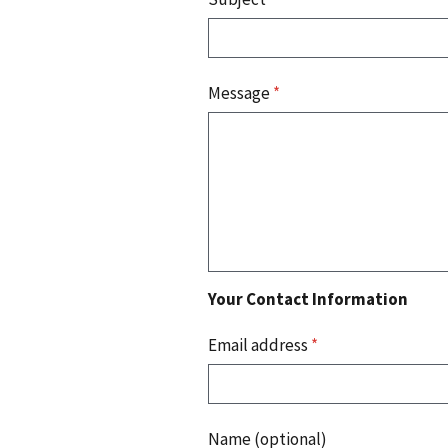
Message
*
Your Contact Information
Email address
*
Name (optional)