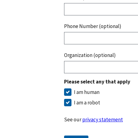
Phone Number (optional)
Organization (optional)
Please select any that apply
I am human
I am a robot
See our
privacy statement