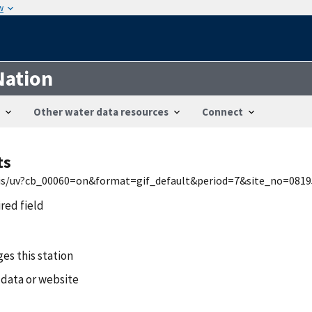
w
Nation
Other water data resources
Connect
ts
nwis/uv?cb_00060=on&format=gif_default&period=7&site_no=081
ired field
es this station
 data or website