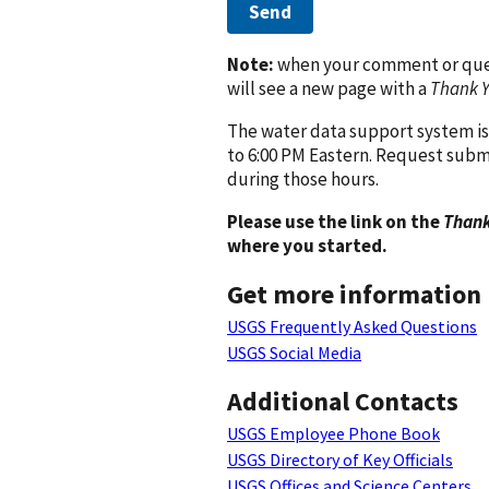
Send
Note:
when your comment or quest
will see a new page with a
Thank 
The water data support system is
to 6:00 PM Eastern. Request subm
during those hours.
Please use the link on the
Thank
where you started.
Get more information
USGS Frequently Asked Questions
USGS Social Media
Additional Contacts
USGS Employee Phone Book
USGS Directory of Key Officials
USGS Offices and Science Centers