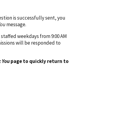
ion is successfully sent, you
You
message.
 staffed weekdays from 9:00 AM
issions will be responded to
 You
page to quickly return to