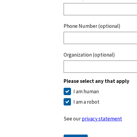
Phone Number (optional)
Organization (optional)
Please select any that apply
I am human
I am a robot
See our
privacy statement