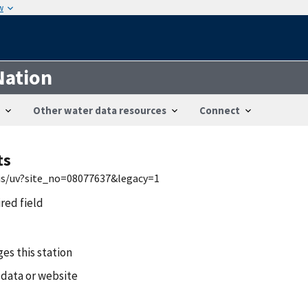
w
Nation
Other water data resources
Connect
ts
wis/uv?site_no=08077637&legacy=1
ired field
es this station
 data or website