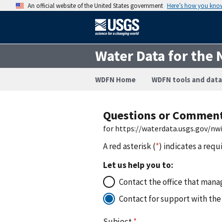
An official website of the United States government
Here’s how you kno
Water Data for the 
WDFN Home
WDFN tools and data
Questions or Commen
for https://waterdata.usgs.gov/n
A red asterisk (
*
) indicates a requ
Let us help you to:
Contact the office that manag
Contact for support with the
Subject
*