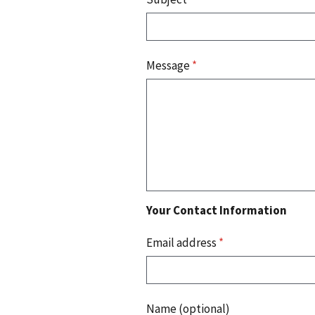
Message
*
Your Contact Information
Email address
*
Name (optional)